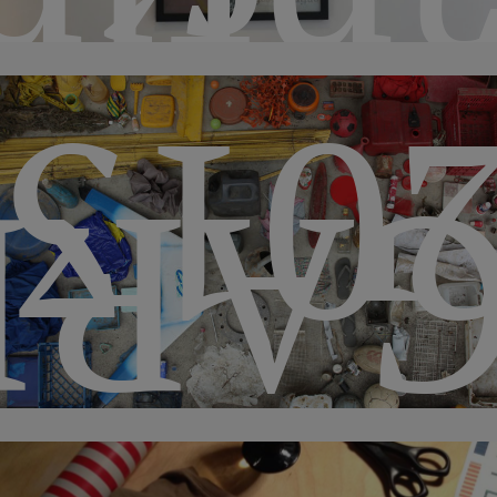
pode
201
IBA