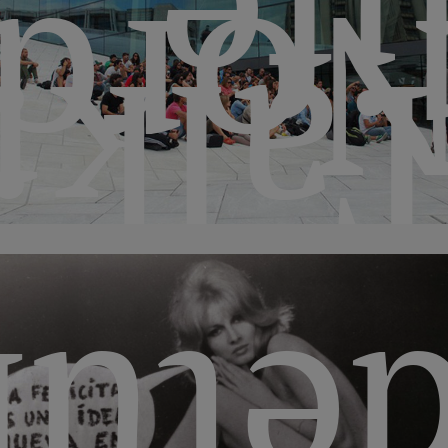
lif
ordi
Talk
bana
ment