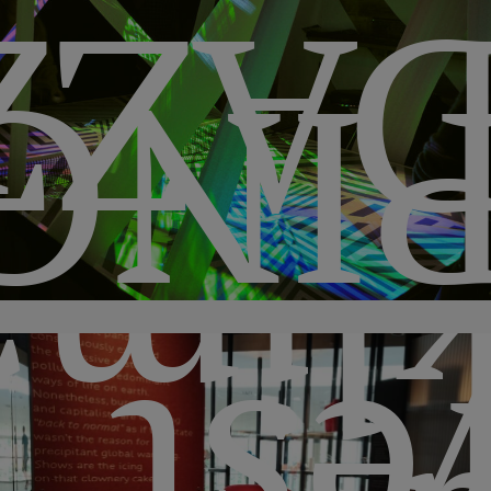
ZZL
ONG
ima2