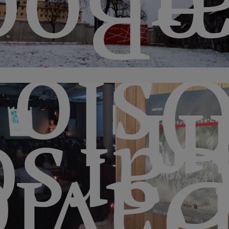
æBo
Osl
i
arso
Davi