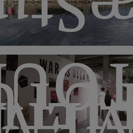
Stu
MEN
TUR
ORI