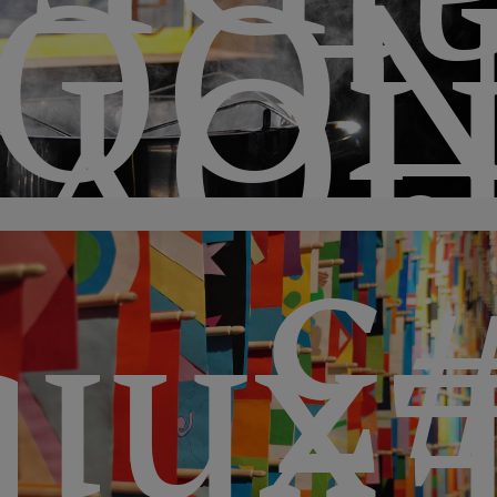
a
QUI
HO
#
itio