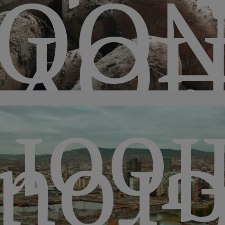
QUI
HO
floo
oun