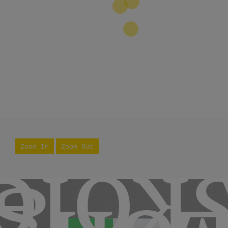
2
3
Zoom In
Zoom Out
skol