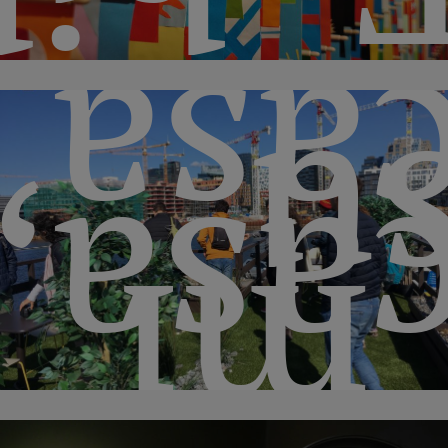
casa
s
casa
“m