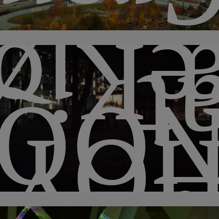
kke
a
QUI
HO