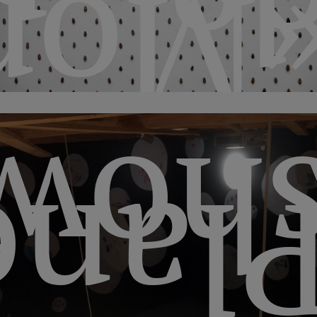
d
ned
sho
etar