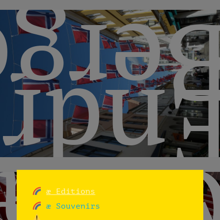
erge
Endr
rado
æ Editions
æ Souvenirs