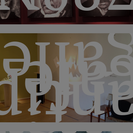
aller
caf
pode