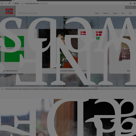
bsit
UNF
EG1