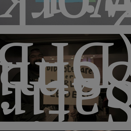
hops
(DFB
mina
atir