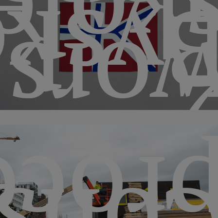
skole
koge
hops
esse