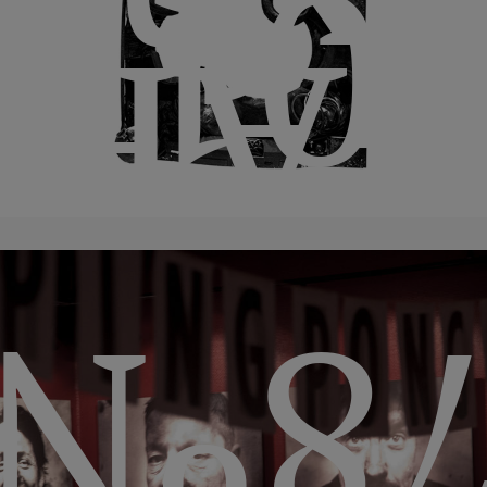
itio
201
IBA
78º