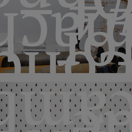
#4 
hine
fo
ncer
mbio