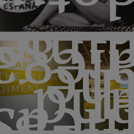
ceta
b
sion
lega
th
an
men