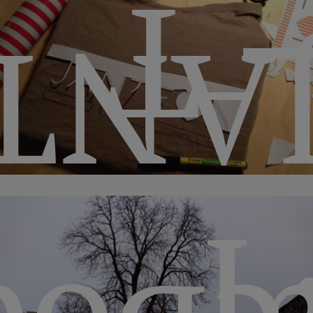
– 
TE♡
· 