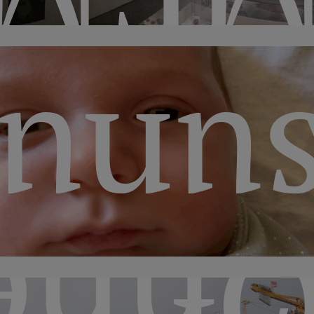
unu
sor