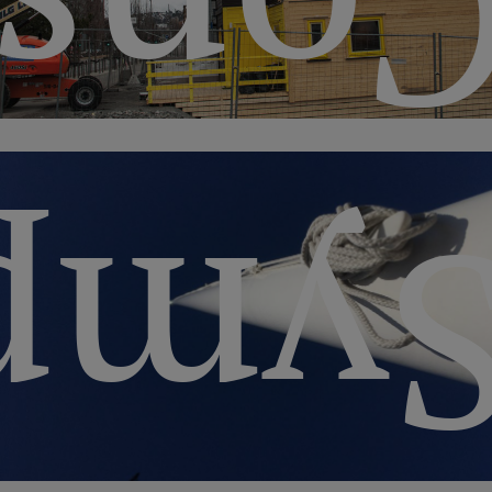
ctio
siu