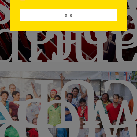
visit
caf
pode
0 K
CU
ORL