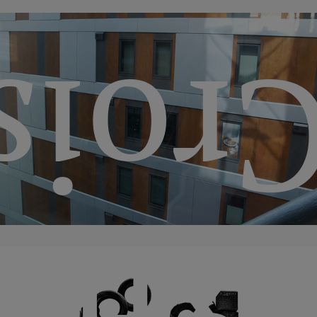
llega
“Th
tion
ssan