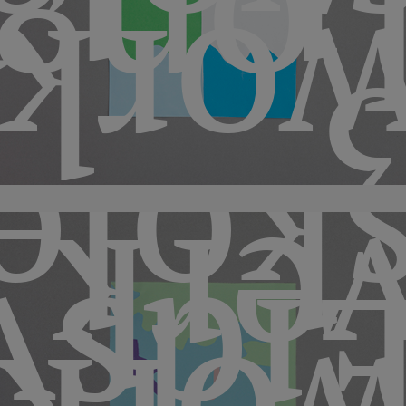
rbye
hops
skol
ver
svol