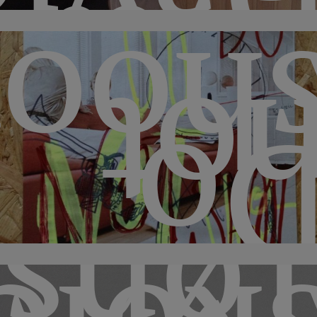
shoo
no
D
sber