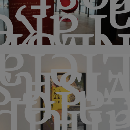
rest
‘Tak
SHO
fant
visit
caf