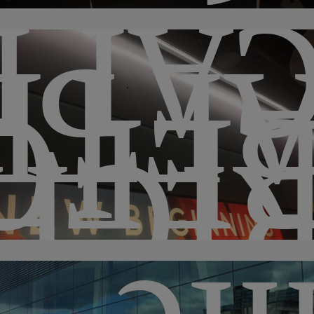
LIS
FTE
FOR
IGH