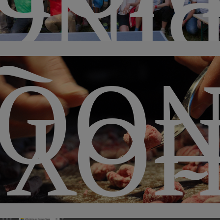
ONG
QUI
HO