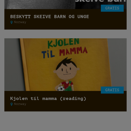
GRATIS
BESKYTT SKEIVE BARN OG UNGE
Norway
GRATIS
Kjolen til mamma (reading)
Norway