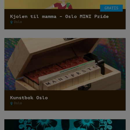
GRATIS
Kjolen til mamma – Oslo MINI Pride
Oslo
Kunstbok Oslo
Oslo