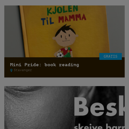
GRATIS
Mini Pride: book reading
Stavanger