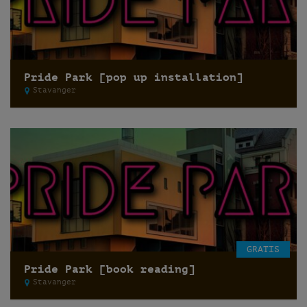
Pride Park [pop up installation]
Stavanger
GRATIS
Pride Park [book reading]
Stavanger