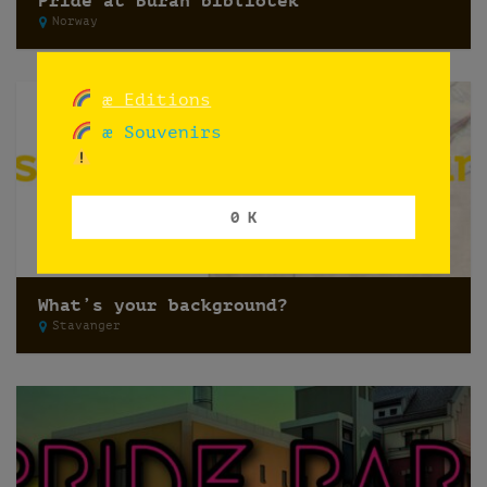
Pride at Buran bibliotek
Norway
æ Editions
æ Souvenirs
0 K
What’s your background?
Stavanger