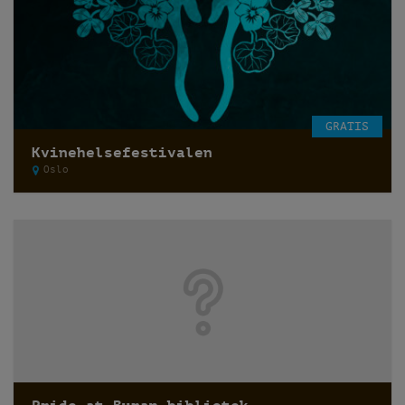
GRATIS
Kvinehelsefestivalen
Oslo