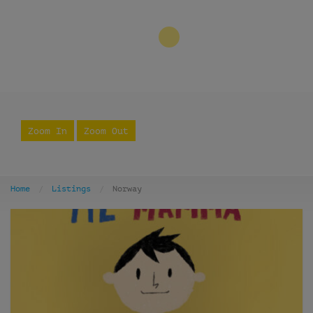
3
Zoom In
Zoom Out
Home
Listings
Norway