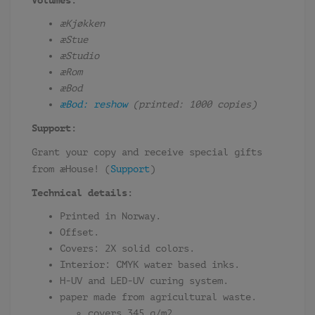
Volumes:
æKjøkken
æStue
æStudio
æRom
æBod
æBod: reshow
(printed: 1000 copies)
Support:
Grant your copy and receive special gifts
from æHouse! (
Support
)
Technical details:
Printed in Norway.
Offset.
Covers: 2X solid colors.
Interior: CMYK water based inks.
H-UV and LED-UV curing system.
paper made from agricultural waste.
covers 345 g/m2