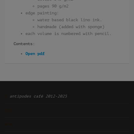
pages 90 g/m2
edge painting:
water based black lino ink.
handmade (added with sponge)
each volume is numbered with pencil.
Contents:
Open pdf
Ͽ
antipodes café 2012-2025
TOP
ᴡᴘᴍʟ