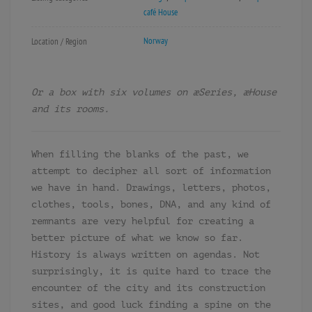
café House
Norway
Location / Region
Or a box with six volumes on æSeries, æHouse
and its rooms.
When filling the blanks of the past, we
attempt to decipher all sort of information
we have in hand. Drawings, letters, photos,
clothes, tools, bones, DNA, and any kind of
remnants are very helpful for creating a
better picture of what we know so far.
History is always written on agendas. Not
surprisingly, it is quite hard to trace the
encounter of the city and its construction
sites, and good luck finding a spine on the