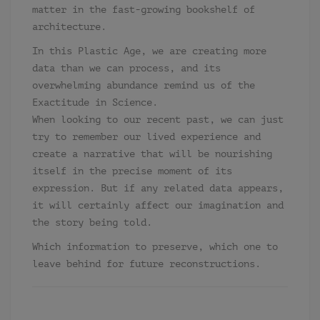
matter in the fast-growing bookshelf of
architecture.
In this Plastic Age, we are creating more
data than we can process, and its
overwhelming abundance remind us of the
Exactitude in Science.
When looking to our recent past, we can just
try to remember our lived experience and
create a narrative that will be nourishing
itself in the precise moment of its
expression. But if any related data appears,
it will certainly affect our imagination and
the story being told.
Which information to preserve, which one to
leave behind for future reconstructions.