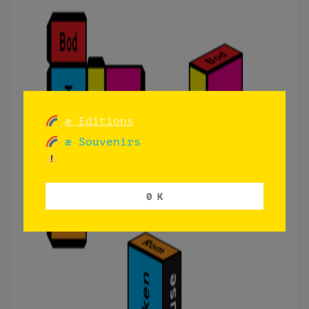
æ Editions
æ Souvenirs
0 K