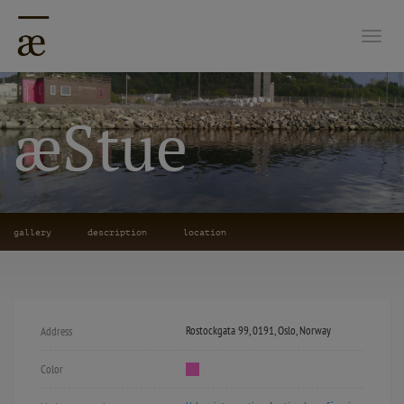
Togg
æStue
gallery
description
location
Rostockgata 99, 0191, Oslo, Norway
Address
Color