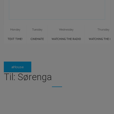
Monday
Tuesday
Wednesday
Thursday
TEXT TIME!
CINEMATE
WATCHING THE RADIO
WATCHING THE RA
æHouse
Til: Sørenga