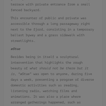
terrace with private entrance from a small
fenced backyard.
This encounter of public and private was
accessible through a long passageway right
next to the fjord, consisting in a temporary
ballast byway and a grass sidewalk with
streetlights.
æStue
Besides being in itself a sculptural
intervention that highlights the rough
beauty of
what should not be there but it
is,
“æStue” was open to anyone, during five
days a week, presenting a program of diverse
domestic activities such as reading,
listening radio, watching films and
animations. It was also a place where
arranged gatherings happened, such as