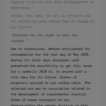
regular visits by kids from kindergartens on
Wednesdays.
Coffee, tea, mate, as well as entrance and
all activities were shared free of charge to
any visitor.
“Everyone has the right to rest and
leisure.”
Due to coronavirus, æHouse anticipated its
consummation for the last day of May 2020.
During its final days
antipodes café
presented the possibility to get this venue
for a symbolic 2020 kr. to anyone with a
nice idea for its future. Dozens of
proposals arrived to our coffee table. The
selected one was an association related to
the development of experimental electric
forms of human transport on air.
Understanding the gender division in that