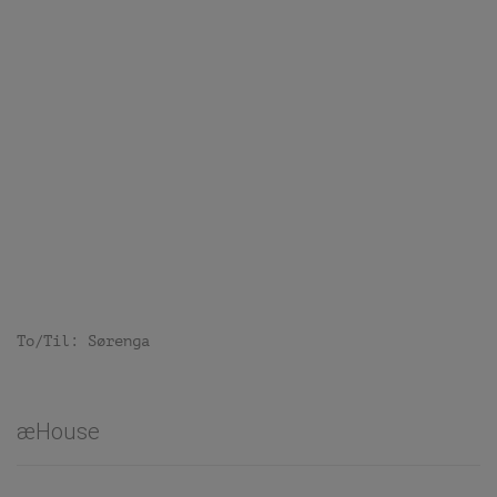
To/Til: Sørenga
æHouse