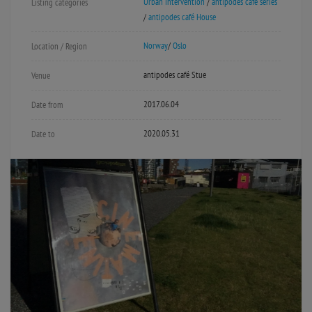
Urban intervention
/
antipodes café series
Listing categories
/
antipodes café House
Norway
/
Oslo
Location / Region
antipodes café Stue
Venue
2017.06.04
Date from
2020.05.31
Date to