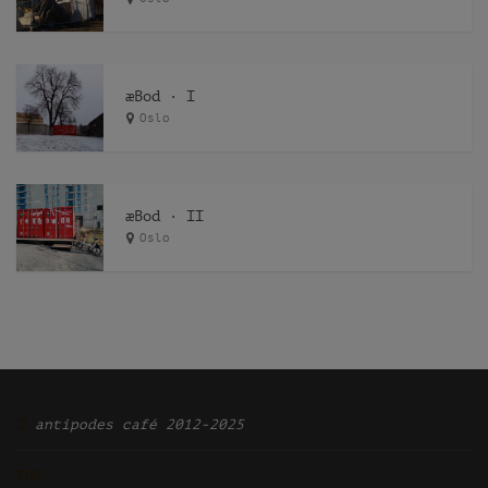
æBod · I
Oslo
æBod · II
Oslo
Ͽ
antipodes café 2012-2025
TOP