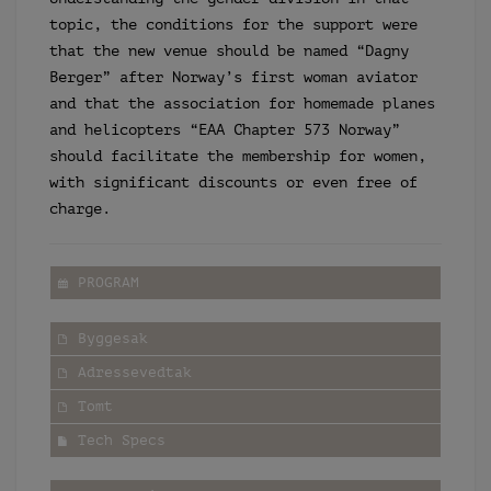
topic, the conditions for the support were
that the new venue should be named “Dagny
Berger” after Norway’s first woman aviator
and that the association for homemade planes
and helicopters “EAA Chapter 573 Norway”
should facilitate the membership for women,
with significant discounts or even free of
charge.
PROGRAM
Byggesak
Adressevedtak
Tomt
Tech Specs