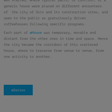
was started, where typical parts, or function, of a
generic house were placed on different encounters
of the city of Oslo and its construction sites, and
open to the public as gratuitously driven
coffeehouses following specific programs.
Each part of
æHouse
was temporary, movable and
distant from the other ones in time and space. Hence
the city became the corridors of this scattered
house, where to traverse from venue to venue, from
one activity to another.
æSeries