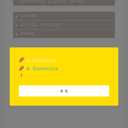
Construction glossary (EN-NO)
SUPPORT
OFFICIAL SUPPLIERS
THANKS
æ Editions
æ Souvenirs
0 K