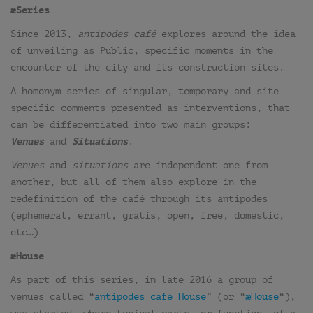
æSeries
Since 2013,
antipodes café
explores around the idea
of unveiling as Public, specific moments in the
encounter of the city and its construction sites.
A homonym series of singular, temporary and site
specific comments presented as interventions, that
can be differentiated into two main groups:
Venues
and
Situations
.
Venues
and
situations
are independent one from
another, but all of them also explore in the
redefinition of the café through its antipodes
(ephemeral, errant, gratis, open, free, domestic,
etc…)
æHouse
As part of this series, in late 2016 a group of
venues called “
antipodes café House
” (or “
æHouse
“),