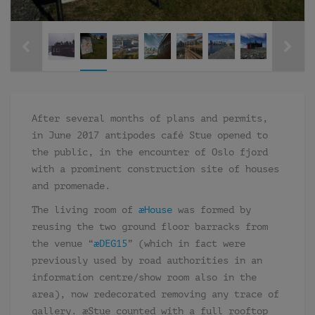
After several months of plans and permits,
in June 2017 antipodes café Stue opened to
the public, in the encounter of Oslo fjord
with a prominent construction site of houses
and promenade.
The living room of
æHouse
was formed by
reusing the two ground floor barracks from
the venue “
æDEG15
” (which in fact were
previously used by road authorities in an
information centre/show room also in the
area), now redecorated removing any trace of
gallery. æStue counted with a full rooftop