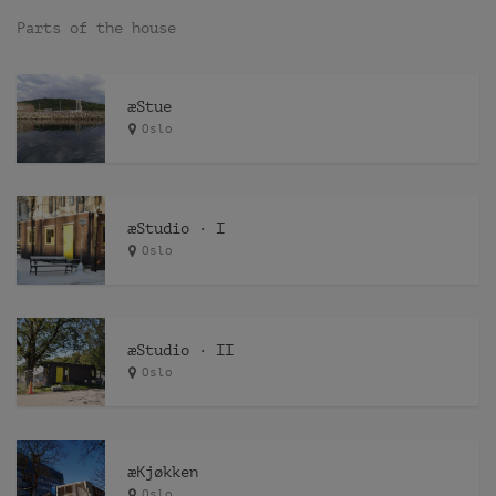
Parts of the house
æStue
Oslo
æStudio · I
Oslo
æStudio · II
Oslo
æKjøkken
Oslo