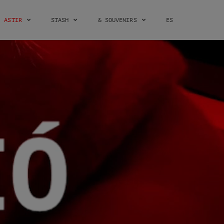
ASTIR
STASH
& SOUVENIRS
ES