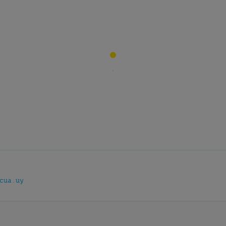
cua.uy