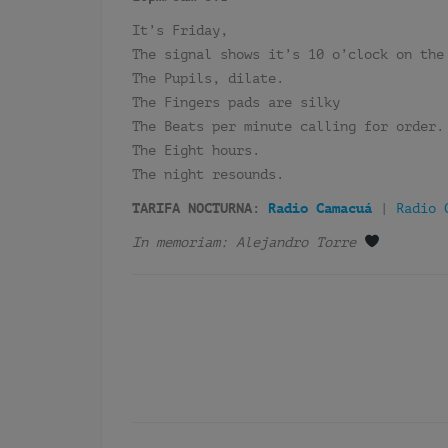
It’s Friday,
The signal shows it’s 10 o’clock on the
The Pupils, dilate.
The Fingers pads are silky
The Beats per minute calling for order.
The Eight hours.
The night resounds.
TARIFA NOCTURNA:
Radio Camacuá
|
Radio 
In memoriam: Alejandro Torre