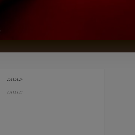
2023.03.24
2023.12.29