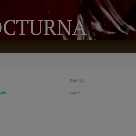
OCTURNA
Date from
video
Date to
Á