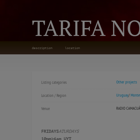
TARIFA N
description
location
Other projects
Listing categories
Uruguay
/
Monte
Location / Region
RADIO CAMACU
Venue
FRIDAYS
ATURDAYS
10pm>6am UYT