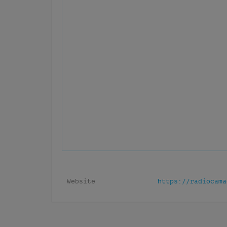
Website
https://radiocama