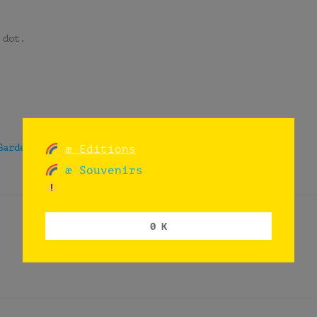
 dot.
Garden
|
Tune In
æ Editions
æ Souvenirs
0 K