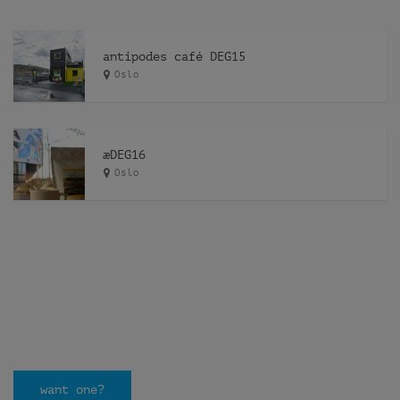
antipodes café DEG15
Oslo
æDEG16
Oslo
want one?