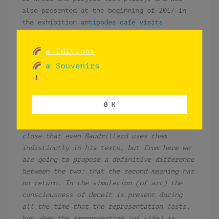
also presented at the beginning of 2017 in
the exhibition
antipodes café visits
Elefante
, in Brasilia, Brazil.
æ Editions
æ Souvenirs
“
To simulate
is to feign to have what one
hasn’t or to pretend to be what one isn’t:
to pretend, to imitate, to disguise, to
falsify.
To supplant
is to take the place of
0 K
another: to substitute, to displace, to
replace, to supplant. The two terms are so
close that even Baudrillard uses them
indistinctly in his texts, but from here we
are going to propose a definitive difference
between the two: that the second meaning has
no return. In the simulation (of art) the
consciousness of deceit is present during
all the time that the representation lasts,
but when the impersonation (of life) is