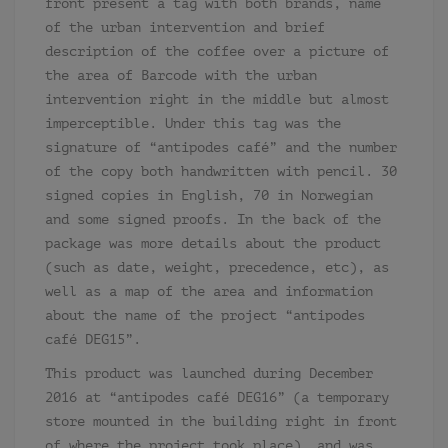
front present a tag with both brands, name
of the urban intervention and brief
description of the coffee over a picture of
the area of Barcode with the urban
intervention right in the middle but almost
imperceptible. Under this tag was the
signature of “antipodes café” and the number
of the copy both handwritten with pencil. 30
signed copies in English, 70 in Norwegian
and some signed proofs. In the back of the
package was more details about the product
(such as date, weight, precedence, etc), as
well as a map of the area and information
about the name of the project “antipodes
café DEG15”.
This product was launched during December
2016 at “antipodes café DEG16” (a temporary
store mounted in the building right in front
of where the project took place), and was