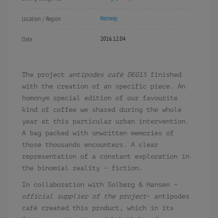
Norway
Location / Region
2016.12.04
Date
The project
antipodes café DEG15
finished
with the creation of an specific piece. An
homonym special edition of our favourite
kind of coffee we shared during the whole
year at this particular urban intervention.
A bag packed with unwritten memories of
those thousands encounters. A clear
representation of a constant exploration in
the binomial reality – fiction.
In collaboration with Solberg & Hansen –
official supplier of the project
– antipodes
café created this product, which in its