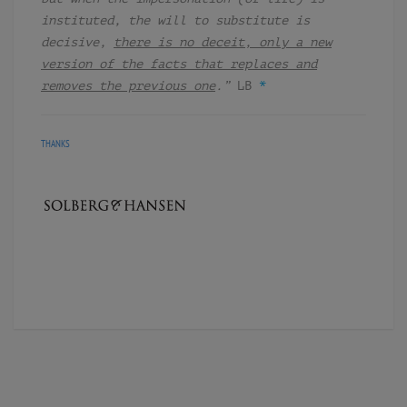
instituted, the will to substitute is
decisive,
there is no deceit, only a new
version of the facts that replaces and
removes the previous one
.”
LB
*
THANKS