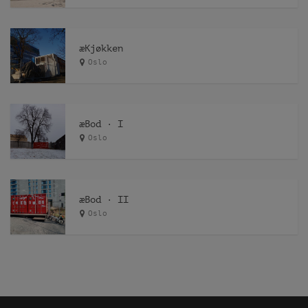
æKjøkken
Oslo
æBod · I
Oslo
æBod · II
Oslo