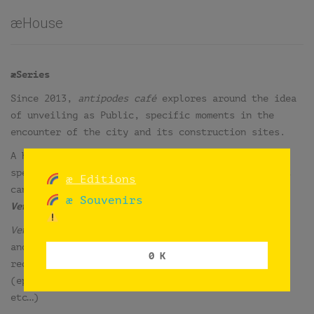
æHouse
æSeries
Since 2013,
antipodes café
explores around the idea
of unveiling as Public, specific moments in the
encounter of the city and its construction sites.
A homonym series of singular, temporary and site
specific comments presented as interventions, that
æ Editions
can be differentiated into two main groups:
æ Souvenirs
Venues
and
Situations
.
Venues
and
situations
are independent one from
another, but all of them also explore in the
0 K
redefinition of the café through its antipodes
(ephemeral, errant, gratis, open, free, domestic,
etc…)