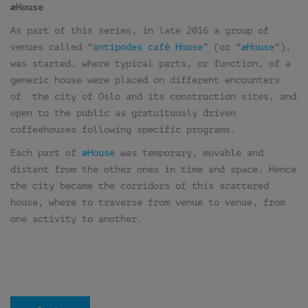
æHouse
As part of this series, in late 2016 a group of
venues called “
antipodes café House
” (or “
æHouse
“),
was started, where typical parts, or function, of a
generic house were placed on different encounters
of the city of Oslo and its construction sites, and
open to the public as gratuitously driven
coffeehouses following specific programs.
Each part of
æHouse
was temporary, movable and
distant from the other ones in time and space. Hence
the city became the corridors of this scattered
house, where to traverse from venue to venue, from
one activity to another.