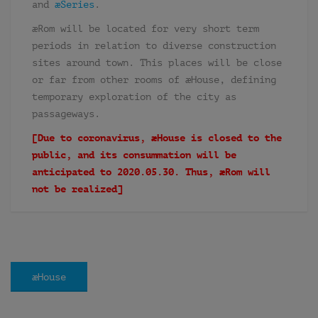
and
æSeries
.
æRom will be located for very short term
periods in relation to diverse construction
sites around town. This places will be close
or far from other rooms of æHouse, defining
temporary exploration of the city as
passageways.
[Due to coronavirus, æHouse is closed to the
public, and its consummation will be
anticipated to 2020.05.30. Thus, æRom will
not be realized]
æHouse