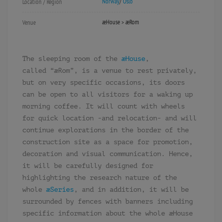
Norway
/
Oslo
Location / Region
æHouse > æRom
Venue
The sleeping room of the
æHouse
,
called “æRom”, is a venue to rest privately,
but on very specific occasions, its doors
can be open to all visitors for a waking up
morning coffee. It will count with wheels
for quick location -and relocation- and will
continue explorations in the border of the
construction site as a space for promotion,
decoration and visual communication. Hence,
it will be carefully designed for
highlighting the research nature of the
whole
æSeries
, and in addition, it will be
surrounded by fences with banners including
specific information about the whole æHouse