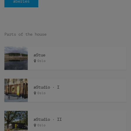
æSeries
Parts of the house
æStue
Oslo
æStudio · I
Oslo
æStudio · II
Oslo