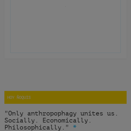
HOY ÑOQUIS
"Only anthropophagy unites us.
Socially. Economically.
Philosophically."
*