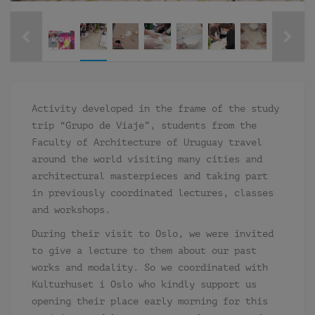
Activity developed in the frame of the study
trip “Grupo de Viaje”, students from the
Faculty of Architecture of Uruguay travel
around the world visiting many cities and
architectural masterpieces and taking part
in previously coordinated lectures, classes
and workshops.
During their visit to Oslo, we were invited
to give a lecture to them about our past
works and modality. So we coordinated with
Kulturhuset i Oslo who kindly support us
opening their place early morning for this