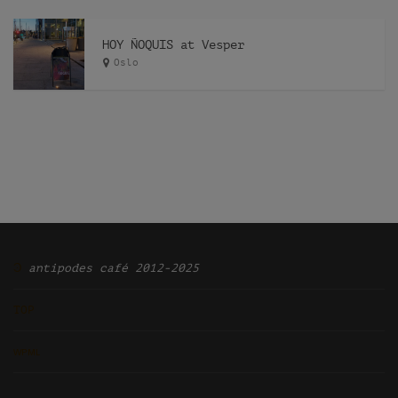
HOY ÑOQUIS at Vesper
Oslo
Ͽ
antipodes café 2012-2025
TOP
ᴡᴘᴍʟ