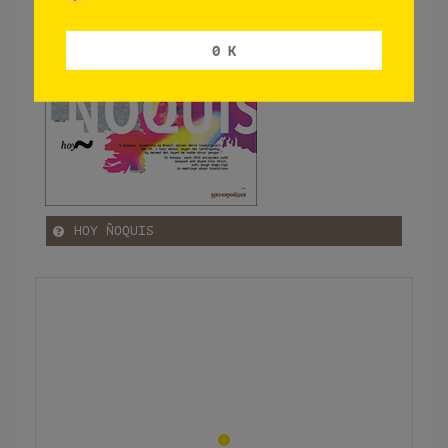
0 K
HOY ÑOQUIS