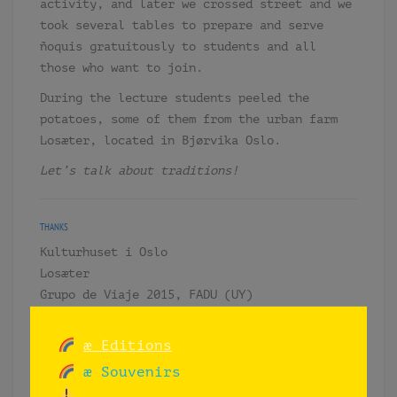
activity, and later we crossed street and we
took several tables to prepare and serve
ñoquis gratuitously to students and all
those who want to join.
During the lecture students peeled the
potatoes, some of them from the urban farm
Losæter, located in Bjørvika Oslo.
Let’s talk about traditions!
THANKS
Kulturhuset i Oslo
Losæter
Grupo de Viaje 2015, FADU (UY)
æ Editions
æ Souvenirs