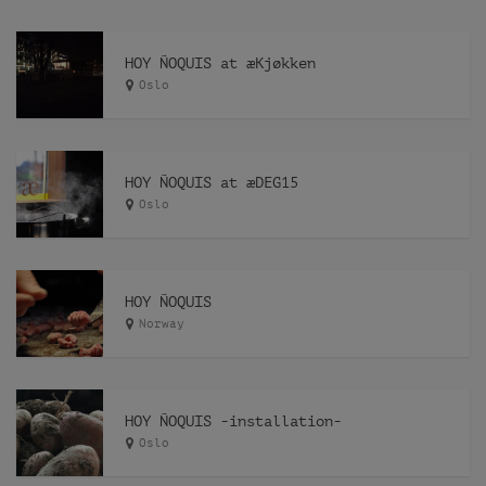
HOY ÑOQUIS at æKjøkken
Oslo
HOY ÑOQUIS at æDEG15
Oslo
HOY ÑOQUIS
Norway
HOY ÑOQUIS -installation-
Oslo