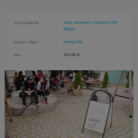
Urban intervention
/
Situations
/
HOY
Listing categories
ÑOQUIS
Norway
/
Oslo
Location / Region
2015.08.28
Date