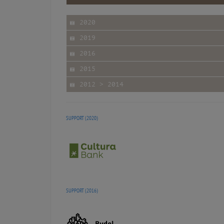
2020
2019
2016
2015
2012 > 2014
SUPPORT (2020)
SUPPORT (2016)