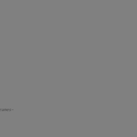
rames–