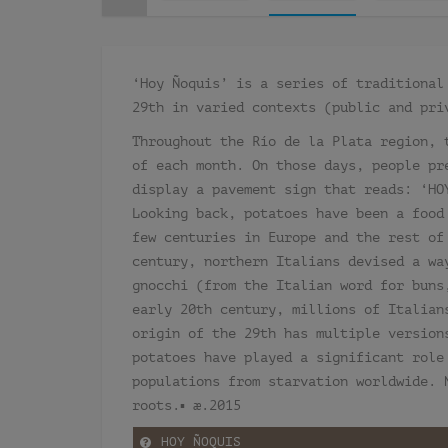
‘Hoy Ñoquis’ is a series of traditional
29th in varied contexts (public and pri
Throughout the Río de la Plata region, 
of each month. On those days, people pr
display a pavement sign that reads: ‘HO
Looking back, potatoes have been a food
few centuries in Europe and the rest of
century, northern Italians devised a wa
gnocchi (from the Italian word for buns
early 20th century, millions of Italian
origin of the 29th has multiple version
potatoes have played a significant role
populations from starvation worldwide. 
roots.▪ æ.2015
HOY ÑOQUIS