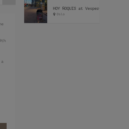
HOY ÑOQUIS at Vesper
Oslo
he
9th
 a