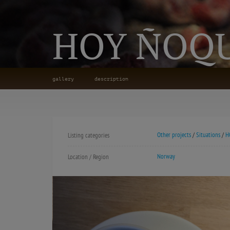
HOY ÑOQU
gallery
description
Other projects
/
Situations
/
H
Listing categories
Norway
Location / Region