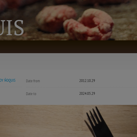
IS
OY ÑOQUIS
2012.10.29
Date from
2024.05.29
Date to