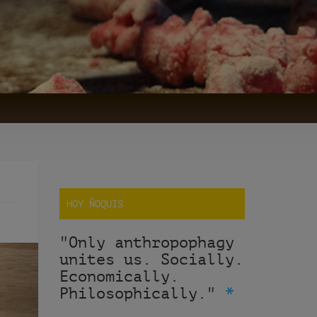
HOY ÑOQUIS
"Only anthropophagy
unites us. Socially.
Economically.
Philosophically."
*