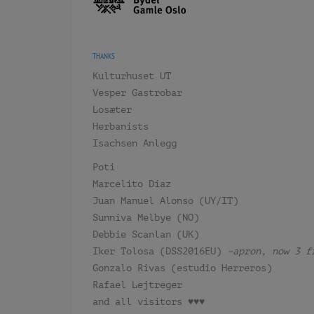
THANKS
Kulturhuset UT
Vesper Gastrobar
Losæter
Herbanists
Isachsen Anlegg
Poti
Marcelito Díaz
Juan Manuel Alonso (UY/IT)
Sunniva Melbye (NO)
Debbie Scanlan (UK)
Iker Tolosa (DSS2016EU)
–apron, now 3 f
Gonzalo Rivas (estudio Herreros)
Rafael Lejtreger
and all visitors ♥♥♥