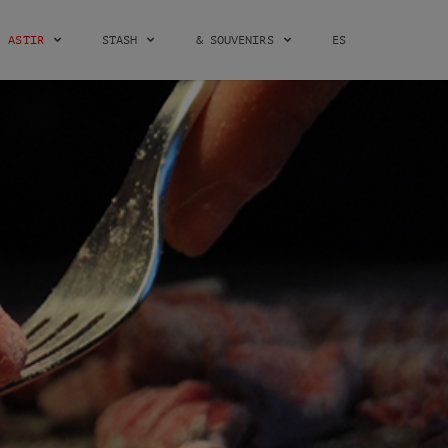
ASTIR
STASH
& SOUVENIRS
ES