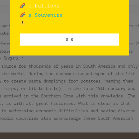
æ Editions
æ Souvenirs
 gatherings celebrating syncretism, set exclusively on t
vate spaces, indoors and outdoors).
0 K
there is a tradition of eating handmade gnocchi on the 2
epare their own versions, while restaurants and stores
Y ÑOQUIS.’
 source for thousands of years in South America and only
 the world. During the economic catastrophe of the 17th
y to create pasta dumplings from potatoes, naming them
, lumps, or little balls). In the late 19th century and
s arrived in the Southern Cone with this knowledge. The
s, as with all great histories. What is clear is that
 in addressing economic difficulties and saving diverse
Nordic countries also acknowledge these South American