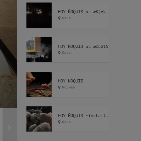
HOY ÑOQUIS at æKjøkken
Oslo
HOY ÑOQUIS at æDEG15
Oslo
HOY ÑOQUIS
Norway
HOY ÑOQUIS -installation-
Oslo