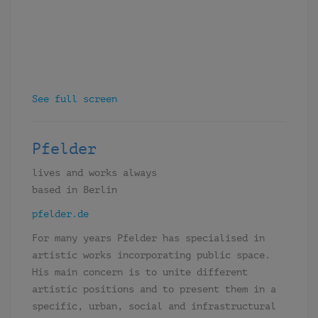
See full screen
Pfelder
lives and works always
based in Berlin
pfelder.de
For many years Pfelder has specialised in
artistic works incorporating public space.
His main concern is to unite different
artistic positions and to present them in a
specific, urban, social and infrastructural