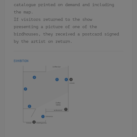
catalogue printed on demand and including
the map.
If visitors returned to the show
presenting a picture of one of the
birdhouses, they received a postcard signed
by the artist on return.
EXHIBITION