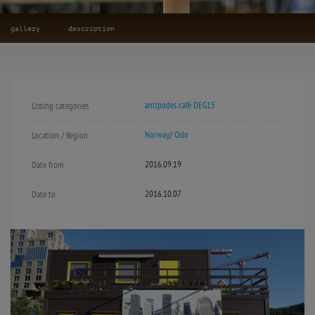
gallery
description
antipodes café DEG15
Listing categories
Norway
/
Oslo
Location / Region
2016.09.19
Date from
2016.10.07
Date to