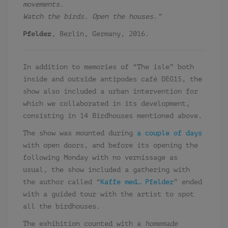
movements.
Watch the birds. Open the houses.
“
Pfelder
, Berlin, Germany, 2016.
In addition to memories of “The isle” both
inside and outside antipodes café DEG15, the
show also included a urban intervention for
which we collaborated in its development,
consisting in 14 Birdhouses mentioned above.
The show was mounted during
a couple of days
with open doors, and before its opening the
following Monday with no vernissage as
usual, the show included a gathering with
the author called “
Kaffe med… Pfelder
” ended
with a guided tour with the artist to spot
all the birdhouses.
The exhibition counted with a
homemade