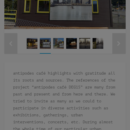
antipodes café highlights with gratitude all
its roots and sources. The references of the
project “antipodes café DEG15” are many from
past and present and from here and there. We
tried to invite as many as we could to
participate in diverse activities such as
exhibitions, gatherings, urban
interventions, concerts, etc. During almost
the whole time of our particular urban