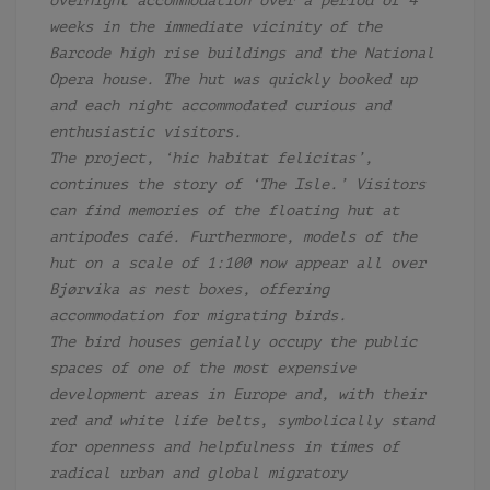
overnight accommodation over a period of 4
weeks in the immediate vicinity of the
Barcode high rise buildings and the National
Opera house. The hut was quickly booked up
and each night accommodated curious and
enthusiastic visitors.
The project, ‘hic habitat felicitas’,
continues the story of ‘The Isle.’ Visitors
can find memories of the floating hut at
antipodes café. Furthermore, models of the
hut on a scale of 1:100 now appear all over
Bjørvika as
nest boxes, offering
accommodation for migrating birds.
The bird houses genially occupy the public
spaces of one of the most expensive
development areas in Europe and, with their
red and white life belts, symbolically stand
for openness and helpfulness in times of
radical urban and global migratory