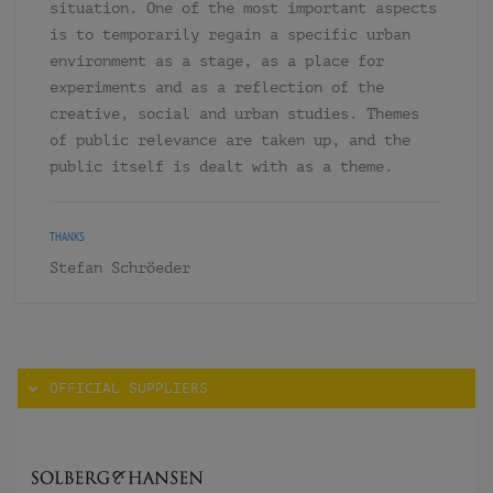
situation. One of the most important aspects
is to temporarily regain a specific urban
environment as a stage, as a place for
experiments and as a reflection of the
creative, social and urban studies. Themes
of public relevance are taken up, and the
public itself is dealt with as a theme.
THANKS
Stefan Schröeder
OFFICIAL SUPPLIERS