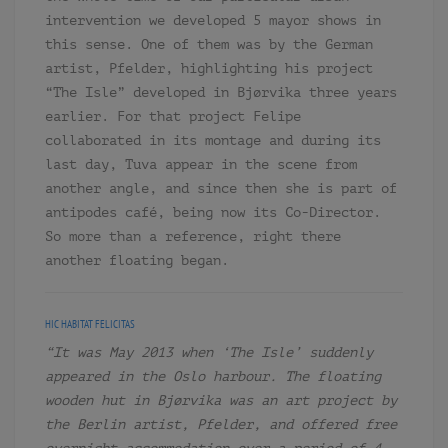
intervention we developed 5 mayor shows in
this sense. One of them was by the German
artist, Pfelder, highlighting his project
“The Isle” developed in Bjørvika three years
earlier. For that project Felipe
collaborated in its montage and during its
last day, Tuva appear in the scene from
another angle, and since then she is part of
antipodes café, being now its Co-Director.
So more than a reference, right there
another floating began.
HIC HABITAT FELICITAS
“It was May 2013 when ‘The Isle’ suddenly
appeared in the Oslo harbour. The floating
wooden hut in Bjørvika was an art project by
the Berlin artist, Pfelder, and offered free