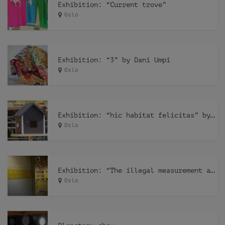
Exhibition: “Current trove”
Oslo
Exhibition: “3” by Dani Umpi
Oslo
Exhibition: “hic habitat felicitas” by Pfelder
Oslo
Exhibition: “The illegal measurement and the alegal dimension” by Recetas Urbanas
Oslo