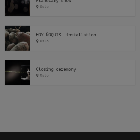
Planetary show
Oslo
HOY ÑOQUIS -installation-
Oslo
Closing ceremony
Oslo