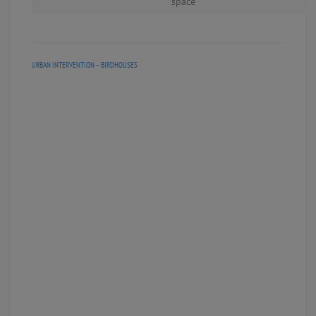
space
URBAN INTERVENTION – BIRDHOUSES