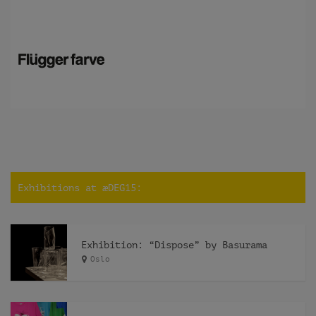
Exhibitions at æDEG15:
Exhibition: “Dispose” by Basurama
Oslo