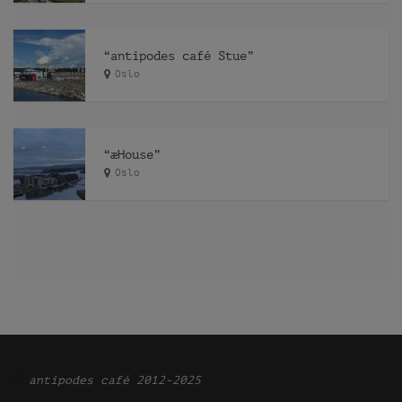
“antipodes café Stue”
Oslo
“æHouse”
Oslo
Ͽ
antipodes café 2012-2025