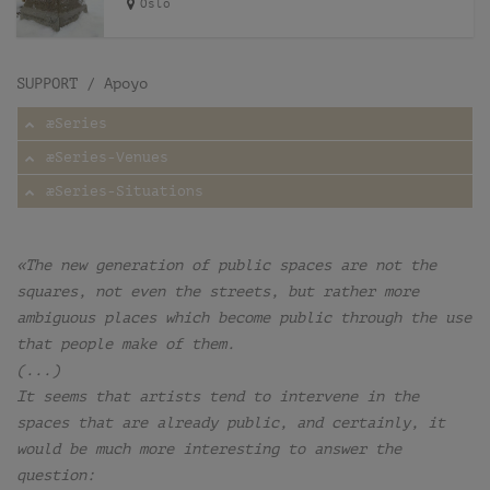
Oslo
SUPPORT / Apoyo
æSeries
æSeries-Venues
æSeries-Situations
«The new generation of public spaces are not the
squares, not even the streets, but rather more
ambiguous places which become public through the use
that people make of them.
(...)
It seems that artists tend to intervene in the
spaces that are already public, and certainly, it
would be much more interesting to answer the
question: