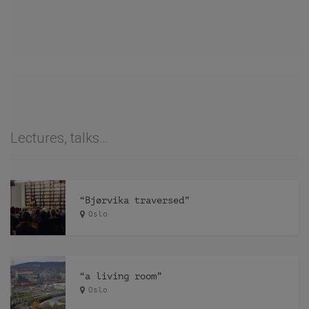
Lectures, talks…
“Bjørvika traversed”
Oslo
“a living room”
Oslo