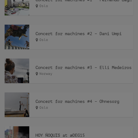
Oslo
Concert for machines #2 – Dani Umpi
Oslo
Concert for machines #3 – Elli Medeiros
Norway
Concert for machines #4 – Ohnesorg
Oslo
HOY ÑOQUIS at æDEG15