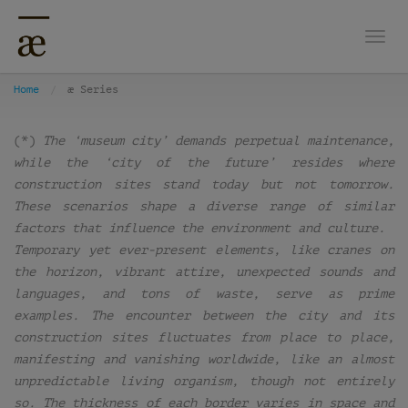
Togg
Home
æ Series
(*)
The ‘museum city’ demands perpetual maintenance,
while the ‘city of the future’ resides where
construction sites stand today but not tomorrow.
These scenarios shape a diverse range of similar
factors that influence the environment and culture.
Temporary yet ever-present elements, like cranes on
the horizon, vibrant attire, unexpected sounds and
languages, and tons of waste, serve as prime
examples. The encounter between the city and its
construction sites fluctuates from place to place,
manifesting and vanishing worldwide, like an almost
unpredictable living organism, though not entirely
so. The thickness of each border varies in space and