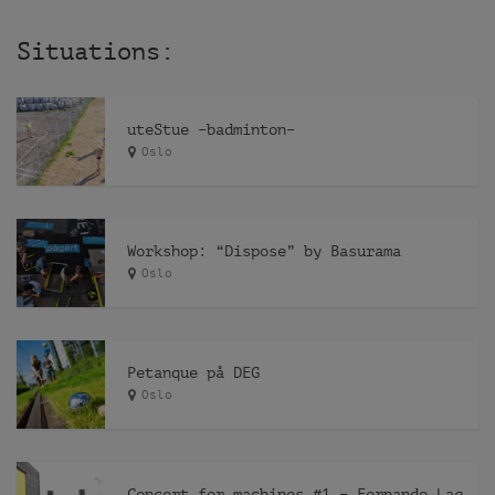
Situations:
uteStue –badminton–
Oslo
Workshop: “Dispose” by Basurama
Oslo
Petanque på DEG
Oslo
Concert for machines #1 – Fernando Lagreca