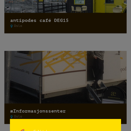
antipodes café DEG15
Oslo
æInformasjonssenter
Oslo