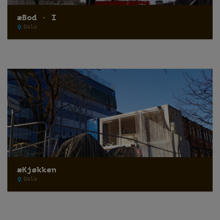
æBod · I
Oslo
æKjøkken
Oslo