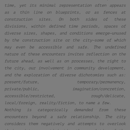
time, yet its minimal representation often appears
as a thin line on blueprints, or as fences at
construction sites. On both sides of these
divisions, within defined time periods, spaces of
diverse sizes, shapes, and conditions emerge—unused
by the construction site or the city—some of which
may even be accessible and safe. The undefined
nature of these encounters invites reflection on the
future ahead, as well as on processes, the right to
the city, our involvement in community development,
and the exploration of diverse dichotomies such as:
present/future, temporary/permanency,
private/public, imagination/concretion,
accessible/restricted, rough/delicate,
local/foreign, reality/fiction, to name a few.
Nothing is categorically demanded from these
encounters beyond a safe relationship. The city
considers them negatively and attempts to overlook