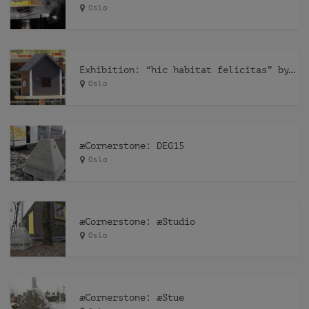
Oslo
Exhibition: “hic habitat felicitas” by Pfelder
Oslo
æCornerstone: DEG15
Oslo
æCornerstone: æStudio
Oslo
æCornerstone: æStue