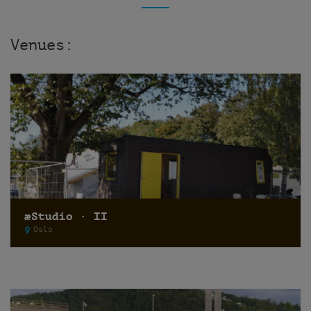
Venues:
æStudio · II
Oslo