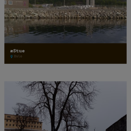
æStue
Oslo