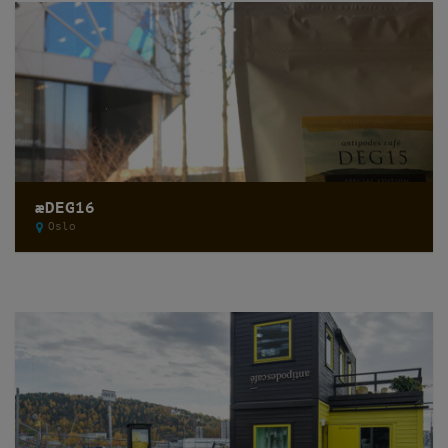
æDEG16
Oslo