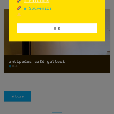
æ Editions
æ Souvenirs
0 K
antipodes café galleri
Oslo
æHouse