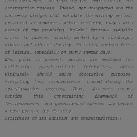
their existence, anticipating the completion of the
construction process. Indeed, not unexpected are the
customary pledges that validate the waiting period,
presented as showrooms and/or rendering images with
models of the promising ‘bright’ future—a symbolic
carrot to pursue, usually marked by a strikingly
diverse and vibrant density, fostering various forms
of leisure, especially on sunny summer days.
When guilt is present, borders are employed for
utilitarian pseudo-artistic initiatives, which
ultimately should serve decorative purposes,
mitigating ‘any inconvenience’ caused during the
transformation process. Thus, whatever occurs
outside this constraining framework of
‘entrepreneurs’ and governmental spheres may become
a true present for the city,
regardless of its duration and characteristics.▪