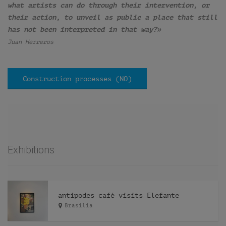
what artists can do through their intervention, or
their action, to unveil as public a place that still
has not been interpreted in that way?»
Juan Herreros
Construction processes (NO)
Exhibitions
antipodes café visits Elefante
Brasilia