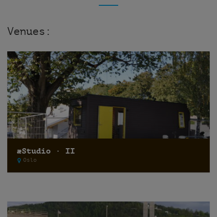
Venues:
æStudio · II
Oslo