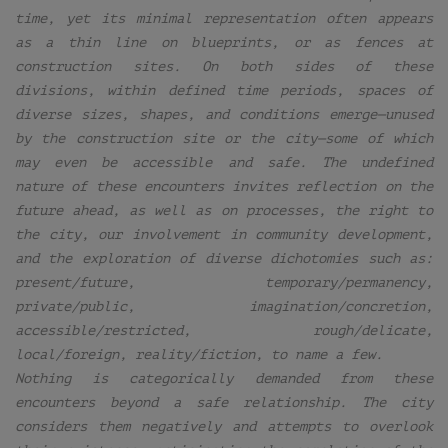
time, yet its minimal representation often appears
as a thin line on blueprints, or as fences at
construction sites. On both sides of these
divisions, within defined time periods, spaces of
diverse sizes, shapes, and conditions emerge—unused
by the construction site or the city—some of which
may even be accessible and safe. The undefined
nature of these encounters invites reflection on the
future ahead, as well as on processes, the right to
the city, our involvement in community development,
and the exploration of diverse dichotomies such as:
present/future, temporary/permanency,
private/public, imagination/concretion,
accessible/restricted, rough/delicate,
local/foreign, reality/fiction, to name a few.
Nothing is categorically demanded from these
encounters beyond a safe relationship. The city
considers them negatively and attempts to overlook