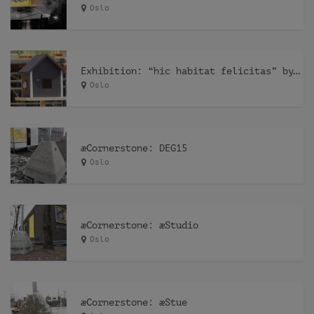
Oslo
Exhibition: “hic habitat felicitas” by Pfelder
Oslo
æCornerstone: DEG15
Oslo
æCornerstone: æStudio
Oslo
æCornerstone: æStue