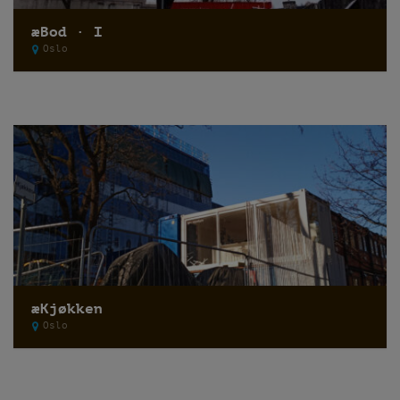
æBod · I
Oslo
æKjøkken
Oslo