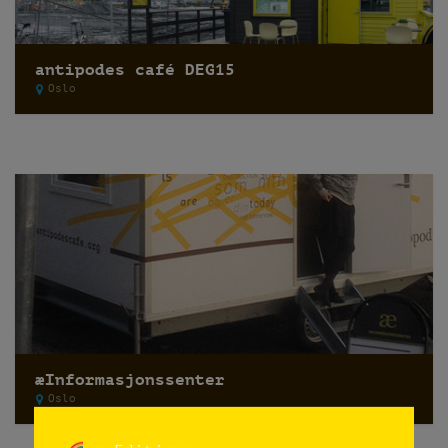
antipodes café DEG15
Oslo
æInformasjonssenter
Oslo