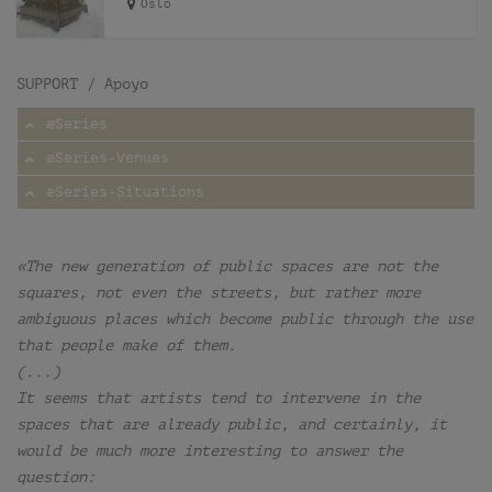
Oslo
SUPPORT / Apoyo
æSeries
æSeries-Venues
æSeries-Situations
«The new generation of public spaces are not the
squares, not even the streets, but rather more
ambiguous places which become public through the use
that people make of them.
(...)
It seems that artists tend to intervene in the
spaces that are already public, and certainly, it
would be much more interesting to answer the
question: