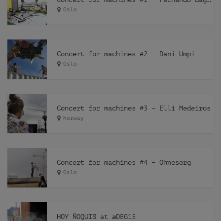
Oslo
Concert for machines #2 – Dani Umpi
Oslo
Concert for machines #3 – Elli Medeiros
Norway
Concert for machines #4 – Ohnesorg
Oslo
HOY ÑOQUIS at æDEG15