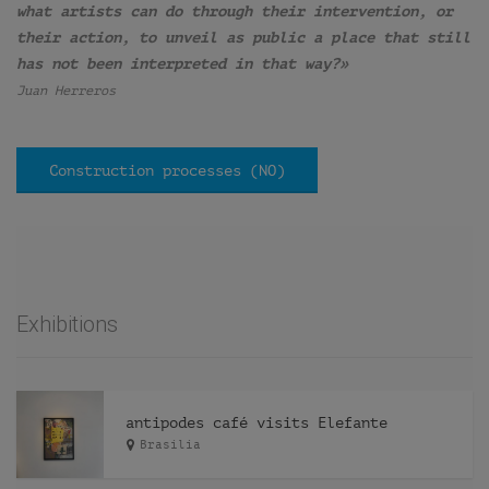
what artists can do through their intervention, or
their action, to unveil as public a place that still
has not been interpreted in that way?»
Juan Herreros
Construction processes (NO)
Exhibitions
antipodes café visits Elefante
Brasilia