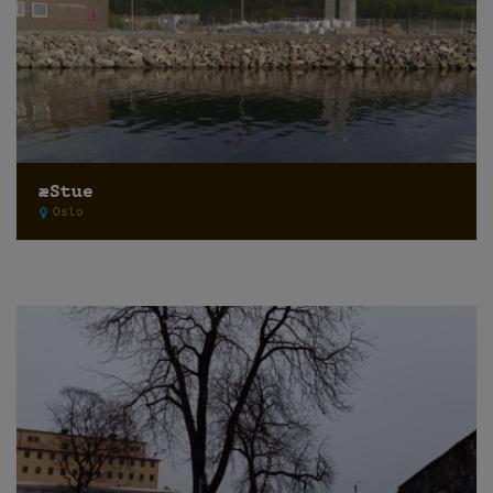
æStue
Oslo