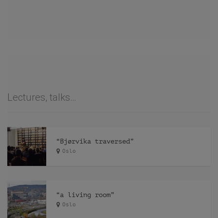
Lectures, talks…
“Bjørvika traversed”
Oslo
“a living room”
Oslo