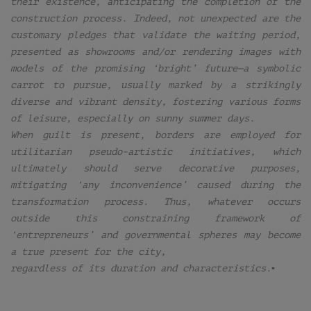
their existence, anticipating the completion of the
construction process. Indeed, not unexpected are the
customary pledges that validate the waiting period,
presented as showrooms and/or rendering images with
models of the promising ‘bright’ future—a symbolic
carrot to pursue, usually marked by a strikingly
diverse and vibrant density, fostering various forms
of leisure, especially on sunny summer days.
When guilt is present, borders are employed for
utilitarian pseudo-artistic initiatives, which
ultimately should serve decorative purposes,
mitigating ‘any inconvenience’ caused during the
transformation process. Thus, whatever occurs
outside this constraining framework of
‘entrepreneurs’ and governmental spheres may become
a true present for the city,
regardless of its duration and characteristics.▪