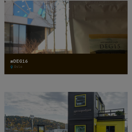
æDEG16
Oslo