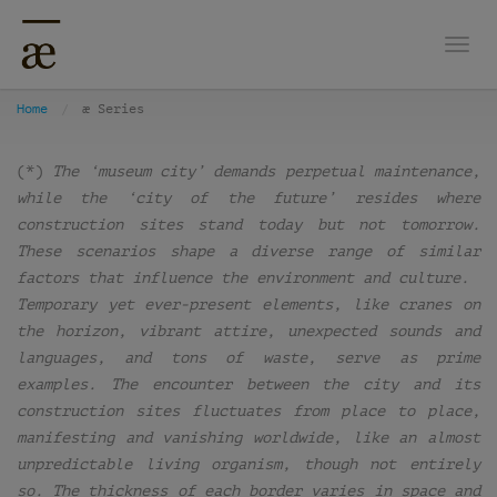
Togg
Home
æ Series
(*)
The ‘museum city’ demands perpetual maintenance,
while the ‘city of the future’ resides where
construction sites stand today but not tomorrow.
These scenarios shape a diverse range of similar
factors that influence the environment and culture.
Temporary yet ever-present elements, like cranes on
the horizon, vibrant attire, unexpected sounds and
languages, and tons of waste, serve as prime
examples. The encounter between the city and its
construction sites fluctuates from place to place,
manifesting and vanishing worldwide, like an almost
unpredictable living organism, though not entirely
so. The thickness of each border varies in space and