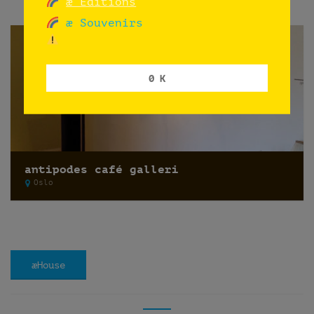
æ Editions
æ Souvenirs
0 K
antipodes café galleri
Oslo
æHouse