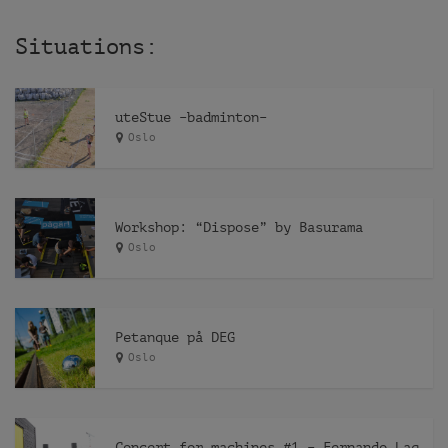
Situations:
uteStue –badminton–
Oslo
Workshop: “Dispose” by Basurama
Oslo
Petanque på DEG
Oslo
Concert for machines #1 – Fernando Lagreca