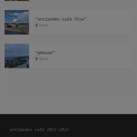
“antipodes café Stue”
Oslo
“æHouse”
Oslo
Ͽ
antipodes café 2012-2025