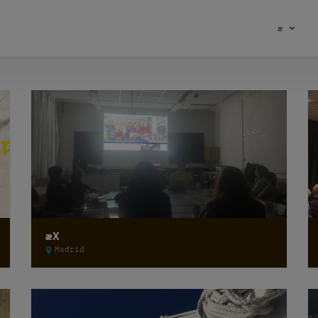
æ
æX
Madrid