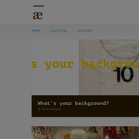
Home
Listings
Lecture
What’s your background?
Stavanger