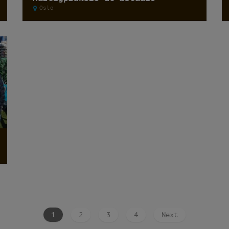
Oslo
1
2
3
4
Next