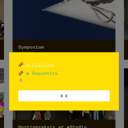
Symposium
Bergen
æ Editions
æ Souvenirs
0 K
Hurtigpraksis at æStudio