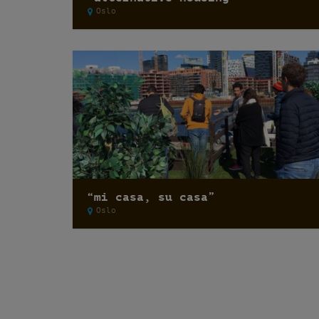
Oslo
“mi casa, su casa”
Oslo