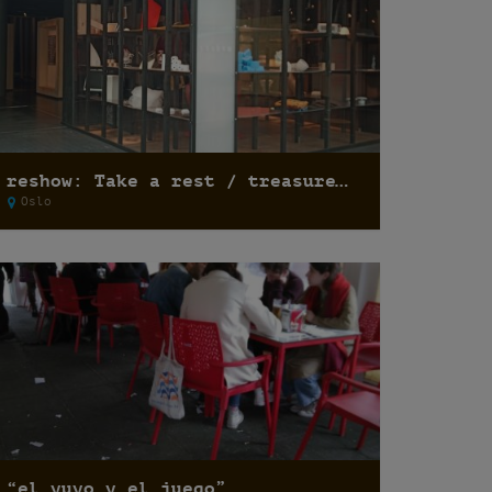
reshow: Take a rest / treasure hunting
Oslo
“el yuyo y el juego”