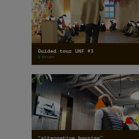
Guided tour UNF #3
Bergen
“alternative housing”