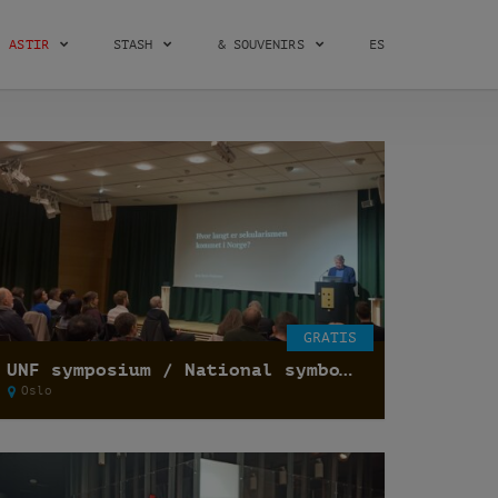
ASTIR
STASH
& SOUVENIRS
ES
GRATIS
UNF symposium / National symbols and secularization of state /
Oslo