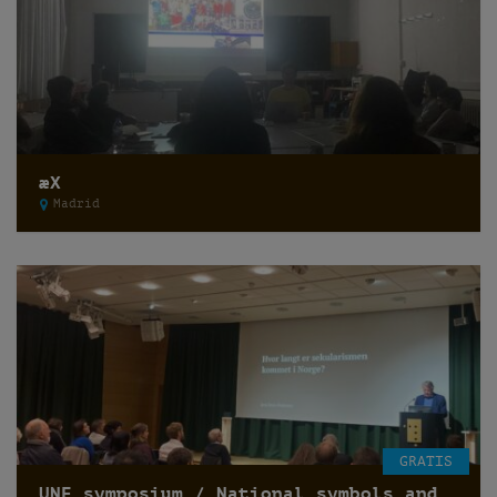
æX
Madrid
GRATIS
UNF symposium / National symbols and secularization of state /