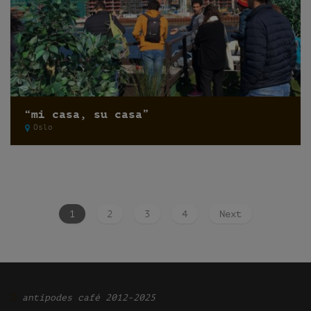
“mi casa, su casa”
Oslo
1
2
3
4
Next
Ͽ
antipodes café 2012-2025