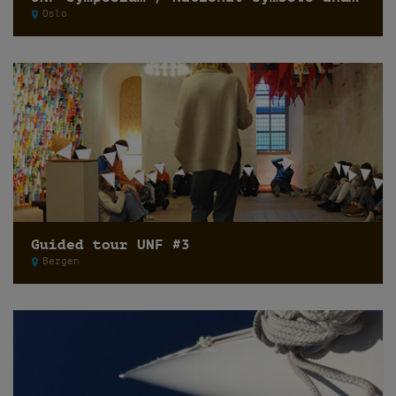
Oslo
Guided tour UNF #3
Bergen