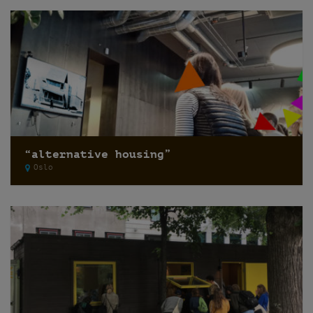
“alternative housing”
Oslo