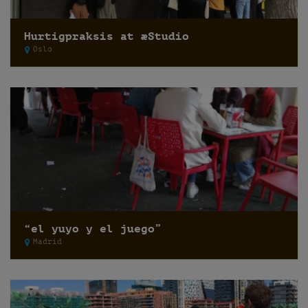
Hurtigpraksis at æStudio
Oslo
“el yuyo y el juego”
Madrid