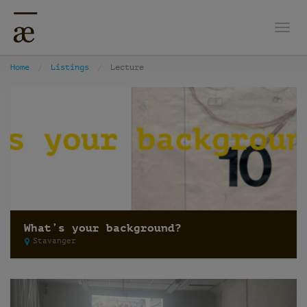
Togg
Home
Listings
Lecture
What’s your background?
Stavanger