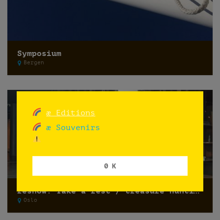
Symposium
Bergen
æ Editions
æ Souvenirs
0 K
reshow: Take a rest / treasure hunting
Oslo