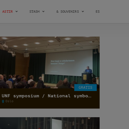
ASTIR
STASH
& SOUVENIRS
ES
GRATIS
UNF symposium / National symbols and secularization of state /
Oslo