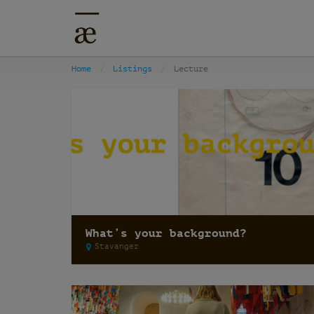
Home
Listings
Lecture
What’s your background?
Stavanger