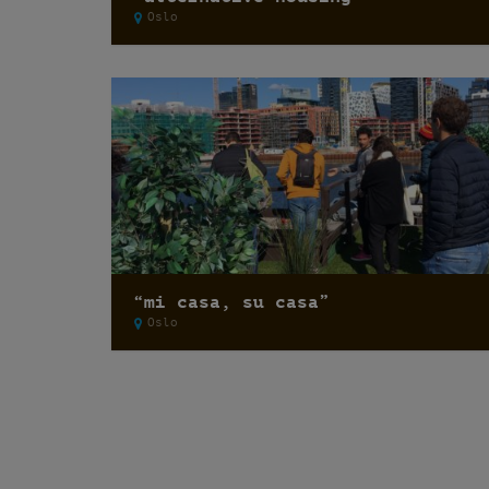
Oslo
“mi casa, su casa”
Oslo