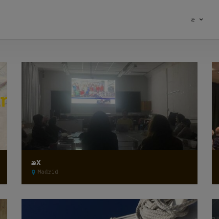
æ
æX
Madrid