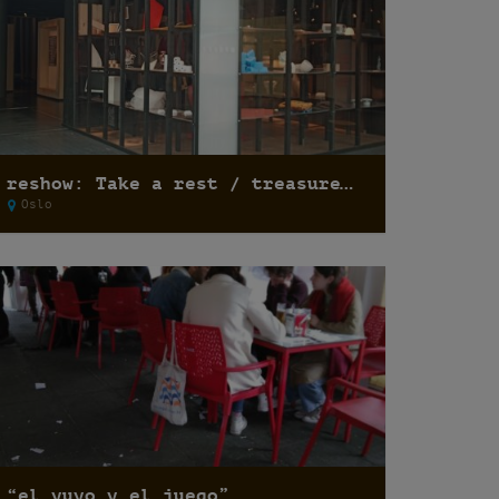
reshow: Take a rest / treasure hunting
Oslo
“el yuyo y el juego”