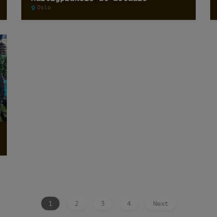
Oslo
1
2
3
4
Next