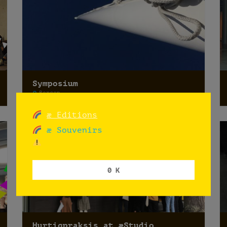
Symposium
Bergen
æ Editions
æ Souvenirs
0 K
Hurtigpraksis at æStudio