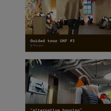
Guided tour UNF #3
Bergen
“alternative housing”