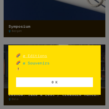
Symposium
Bergen
æ Editions
æ Souvenirs
0 K
reshow: Take a rest / treasure hunting
Oslo