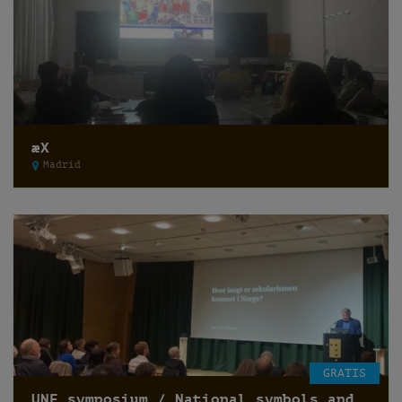
æX
Madrid
GRATIS
UNF symposium / National symbols and secularization of state /