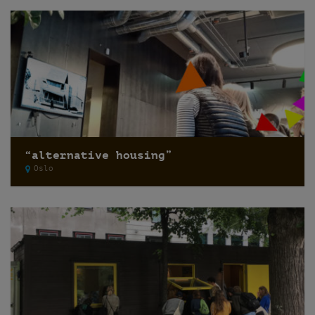
“alternative housing”
Oslo