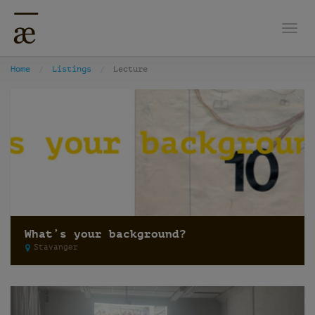
Togg
Home
Listings
Lecture
What’s your background?
Stavanger