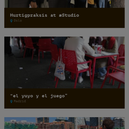
Hurtigpraksis at æStudio
Oslo
“el yuyo y el juego”
Madrid