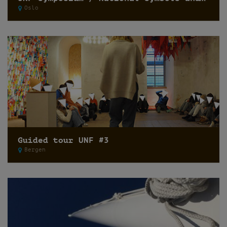
Oslo
Guided tour UNF #3
Bergen