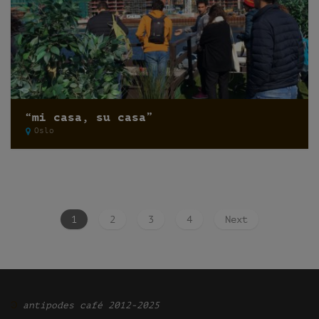
“mi casa, su casa”
Oslo
1
2
3
4
Next
Ͽ
antipodes café 2012-2025