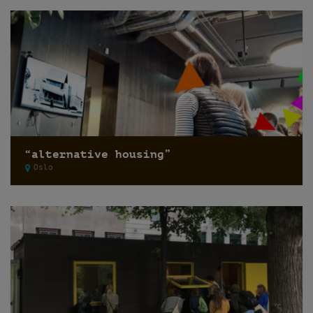
“alternative housing”
Oslo