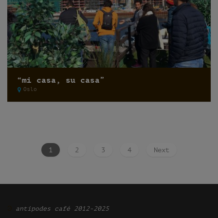
“mi casa, su casa”
Oslo
1
2
3
4
Next
Ͽ
antipodes café 2012-2025