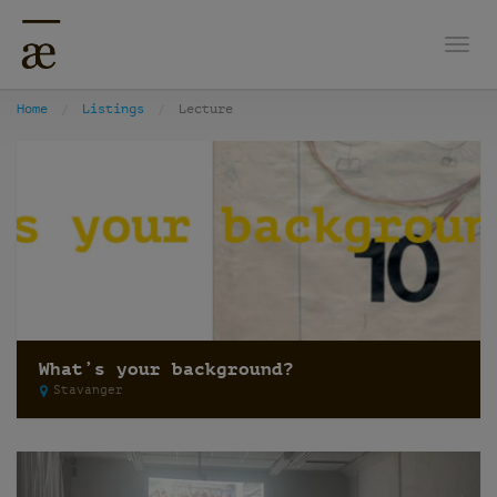
Togg
Home
Listings
Lecture
What’s your background?
Stavanger