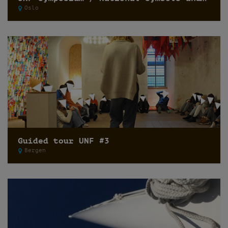
Oslo
Guided tour UNF #3
Bergen