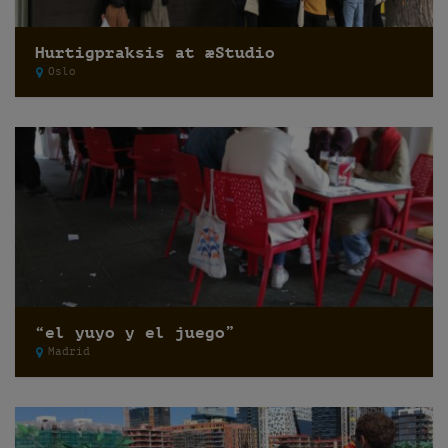
Hurtigpraksis at æStudio
Oslo
“el yuyo y el juego”
Madrid