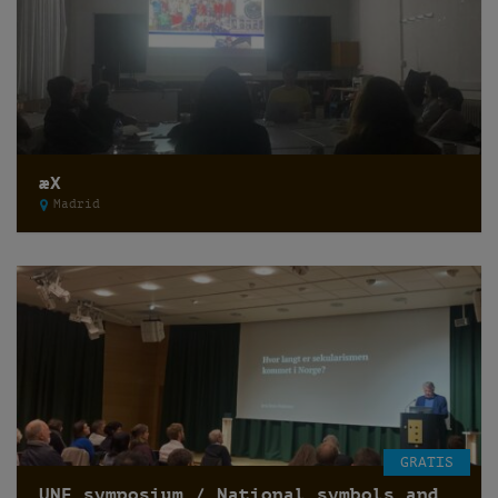
æX
Madrid
GRATIS
UNF symposium / National symbols and secularization of state /