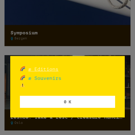
Symposium
Bergen
æ Editions
æ Souvenirs
0 K
reshow: Take a rest / treasure hunting
Oslo