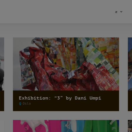
æ
Exhibition: “3” by Dani Umpi
Oslo