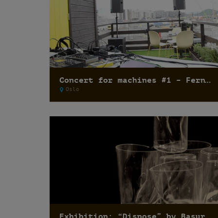
Concert for machines #1 – Fernando Lagreca
Oslo
Exhibition: “Dispose” by Basurama