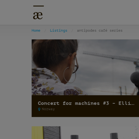
Home
Listings
antipodes café series
Concert for machines #3 – Elli Medeiros
Norway