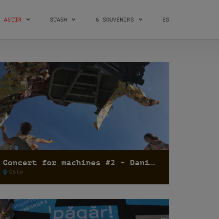
ASTIR
STASH
& SOUVENIRS
ES
Concert for machines #2 – Dani Umpi
Oslo