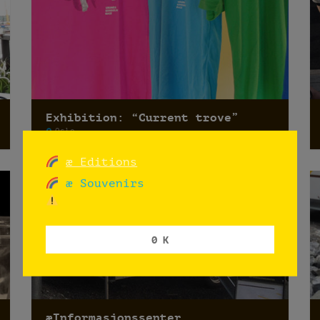
Exhibition: “Current trove”
Oslo
æ Editions
æ Souvenirs
0 K
æInformasjonssenter