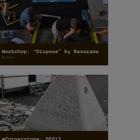
Workshop: “Dispose” by Basurama
Oslo
æCornerstone: DEG15