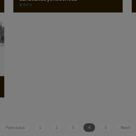
Oslo
Previous
1
2
3
4
5
Next