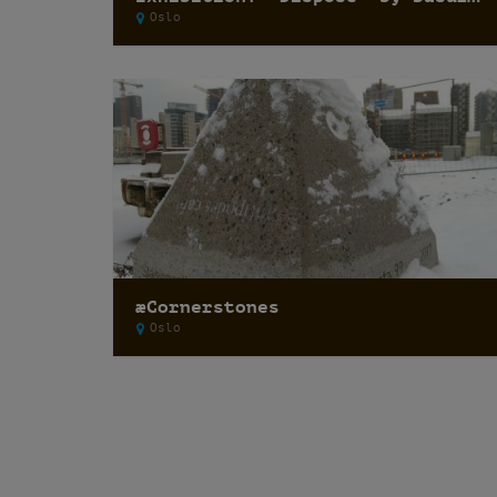
Oslo
æCornerstones
Oslo