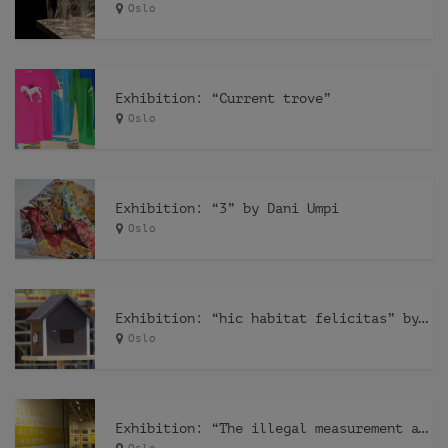
Oslo
Exhibition: “Current trove”
Oslo
Exhibition: “3” by Dani Umpi
Oslo
Exhibition: “hic habitat felicitas” by Pfelder
Oslo
Exhibition: “The illegal measurement and the alegal dimension” by Recetas Urbanas