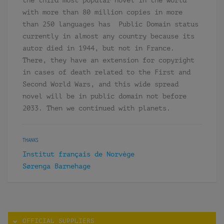
the third most popular novel in the world
with more than 80 million copies in more
than 250 languages has Public Domain status
currently in almost any country because its
autor died in 1944, but not in France.
There, they have an extension for copyright
in cases of death related to the First and
Second World Wars, and this wide spread
novel will be in public domain not before
2033. Then we continued with planets.
THANKS
Institut français de Norvège
Sørenga Barnehage
OFFICIAL SUPPLIERS