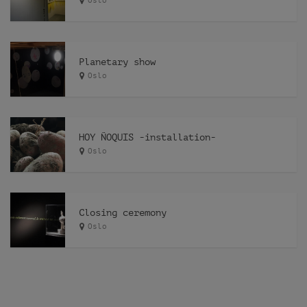
Oslo
Planetary show
Oslo
HOY ÑOQUIS -installation-
Oslo
Closing ceremony
Oslo