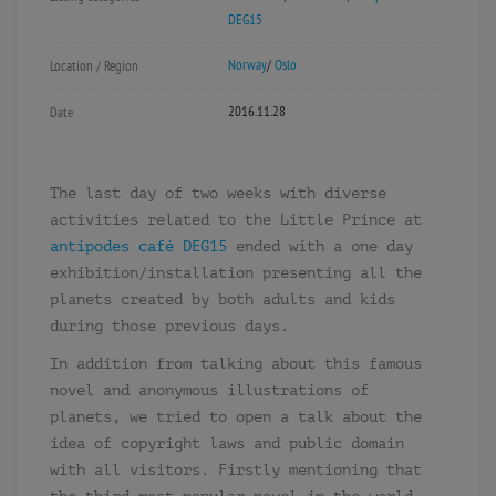
DEG15
Norway
/
Oslo
Location / Region
2016.11.28
Date
The last day of two weeks with diverse
activities related to the Little Prince at
antipodes café DEG15
ended with a one day
exhibition/installation presenting all the
planets created by both adults and kids
during those previous days.
In addition from talking about this famous
novel and anonymous illustrations of
planets, we tried to open a talk about the
idea of copyright laws and public domain
with all visitors. Firstly mentioning that