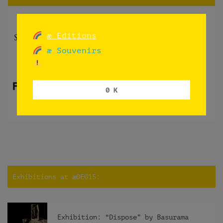
æ Editions
æ Souvenirs
0 K
Exhibitions at æDEG15:
Exhibition: “Dispose” by Basurama