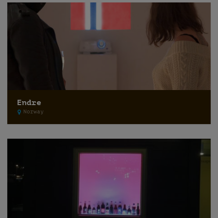
Endre
Norway