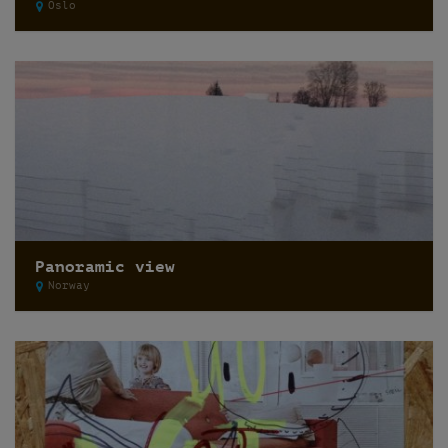
Oslo
Panoramic view
Norway