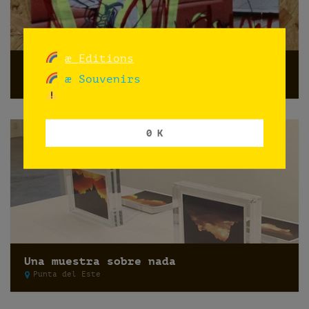
æ Editions
Do not shoot
æ Souvenirs
Norway
0 K
Una muestra sobre nada
Punta del Este