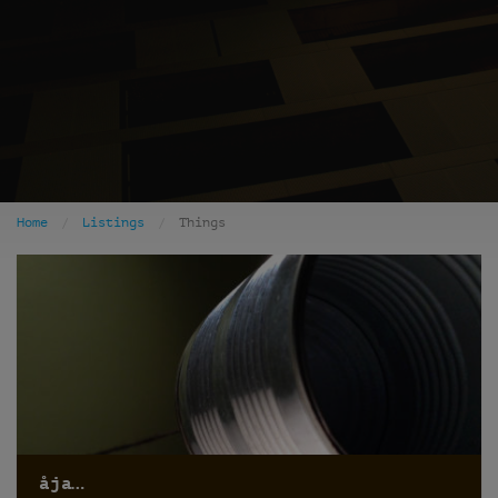
Home
Listings
Things
åja…