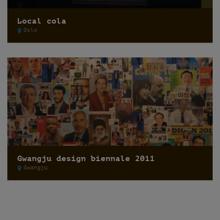
Local cola
Oslo
Gwangju design biennale 2011
Gwangju