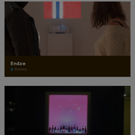
Endre
Norway