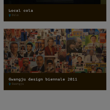
Local cola
Oslo
Gwangju design biennale 2011
Gwangju