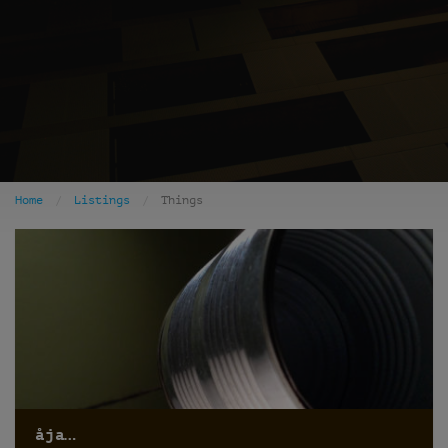
Home
Listings
Things
åja…