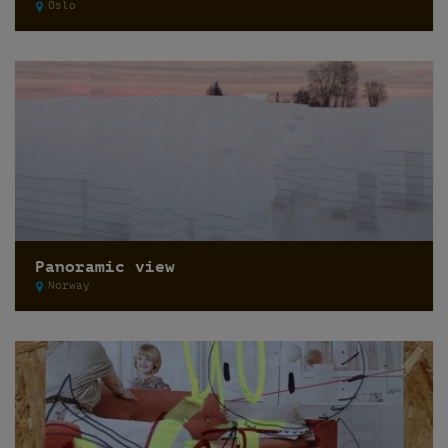
Oslo
Panoramic view
Norway