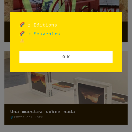
æ Editions
Do not shoot
æ Souvenirs
Norway
0 K
Una muestra sobre nada
Punta del Este