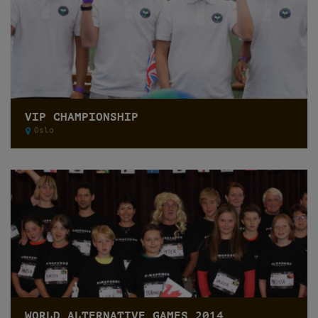
VIP CHAMPIONSHIP
Oslo
WORLD ALTERNATIVE GAMES 2014