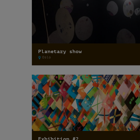
Planetary show
Oslo
Exhibition #2