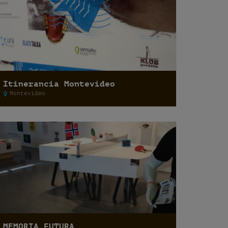
Itinerancia Montevideo
Montevideo
MEMORIA FUTURA