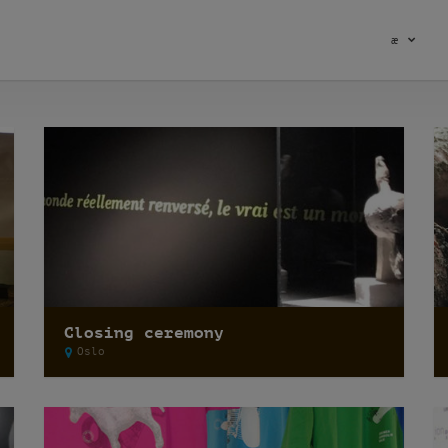
æ
Closing ceremony
Oslo