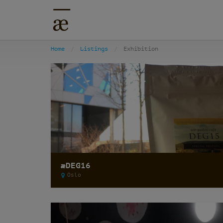
Home
Listings
Exhibition
æDEG16
Oslo