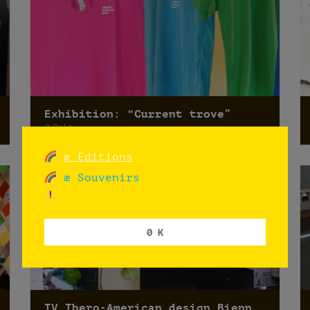
Exhibition: “Current trove”
Oslo
æ Editions
æ Souvenirs
0 K
IV Ibero-American design Biennale 2014