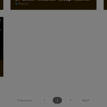
Madrid
Previous
1
2
3
Next