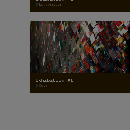
Longyearbyen
Exhibition #1
Oslo