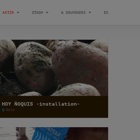
ASTIR
STASH
& SOUVENIRS
ES
HOY ÑOQUIS -installation-
Oslo