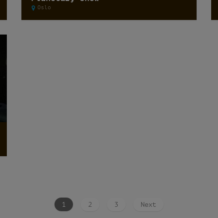
Oslo
1
2
3
Next