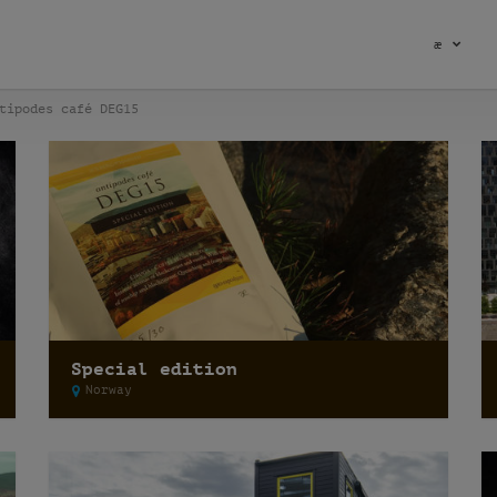
æ
tipodes café DEG15
Special edition
Norway