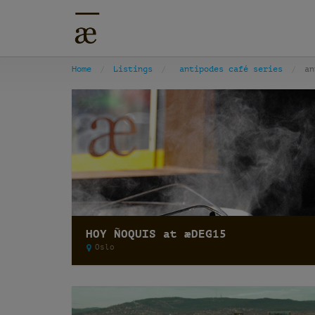
Home
Listings
antipodes café series
an
HOY ÑOQUIS at æDEG15
Oslo