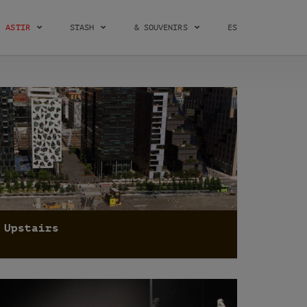
ASTIR
STASH
& SOUVENIRS
ES
Upstairs