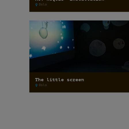
Oslo
The little screen
Oslo