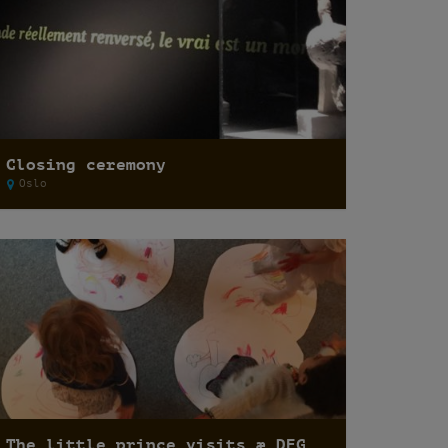
Closing ceremony
Oslo
The little prince visits æ DEG15