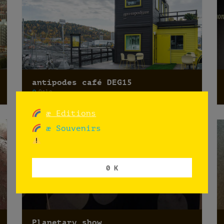
antipodes café DEG15
Oslo
æ Editions
æ Souvenirs
0 K
Planetary show