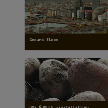
Ground floor
HOY ÑOQUIS -installation-