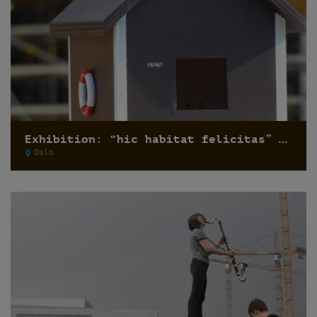
Exhibition: “hic habitat felicitas” by Pfelder
Oslo