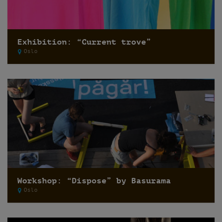
Exhibition: “Current trove”
Oslo
Workshop: “Dispose” by Basurama
Oslo