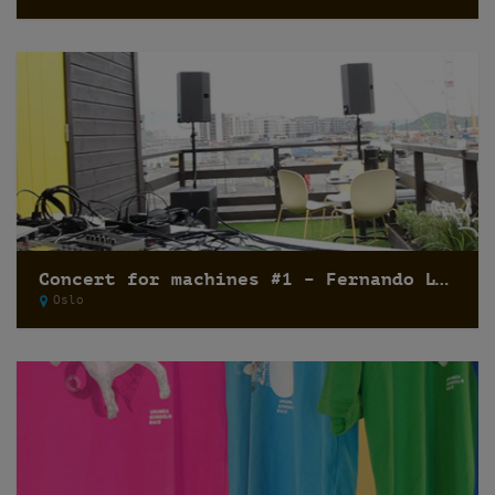
Concert for machines #1 – Fernando Lagreca
Oslo