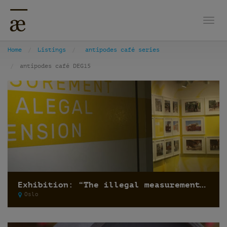
Togg
Home
Listings
antipodes café series
antipodes café DEG15
Exhibition: “The illegal measurement and the alegal dimension” by Recetas Urbanas
Oslo