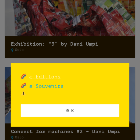
Exhibition: “3” by Dani Umpi
Oslo
æ Editions
æ Souvenirs
0 K
Concert for machines #2 – Dani Umpi
Oslo