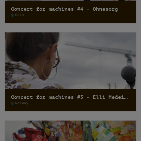
Concert for machines #4 – Ohnesorg
Oslo
Concert for machines #3 – Elli Medeiros
Norway