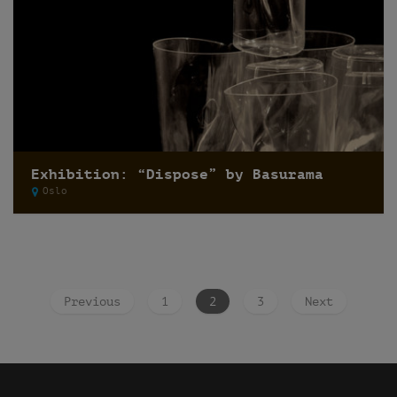
Exhibition: “Dispose” by Basurama
Oslo
Previous
1
2
3
Next