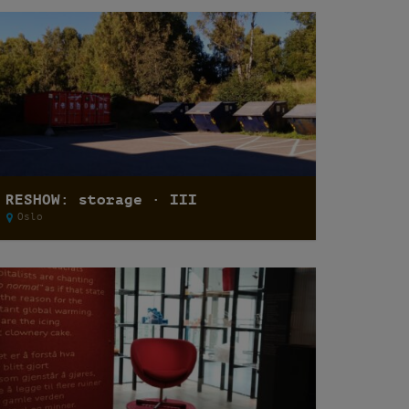
RESHOW: storage · III
Oslo