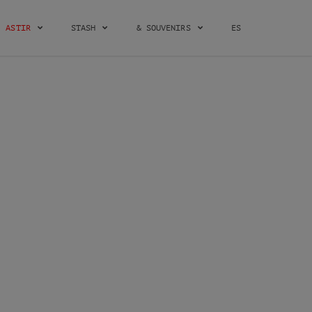
ASTIR
STASH
& SOUVENIRS
ES