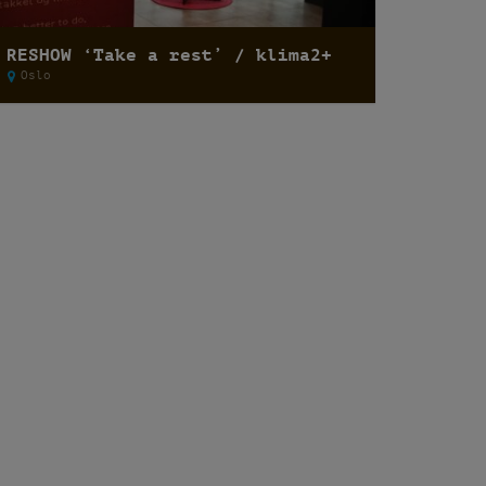
RESHOW ‘Take a rest’ / klima2+
Oslo