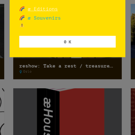
æ Editions
æ Souvenirs
0 K
reshow: Take a rest / treasure hunting
Oslo