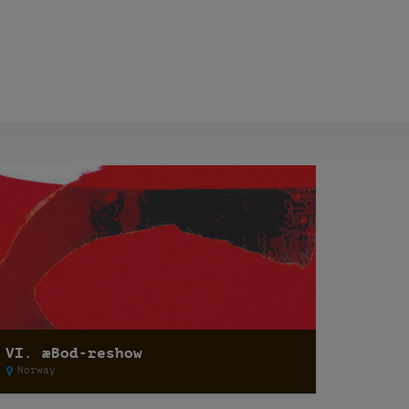
VI. æBod-reshow
Norway