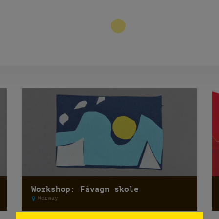
3
Workshop: Fåvagn skole
Norway