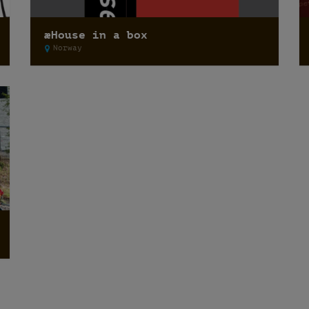
æHouse in a box
Norway