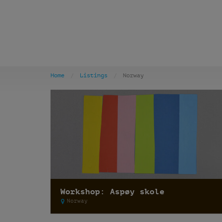
Home
Listings
Norway
Workshop: Aspøy skole
Norway