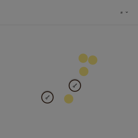
æ
100
9
2
2