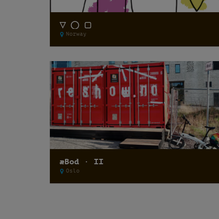
▽ ◯ ▢
Norway
æBod · II
Oslo