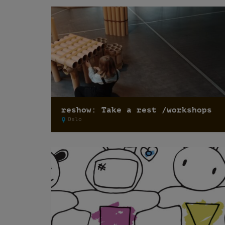
reshow: Take a rest /workshops
Oslo