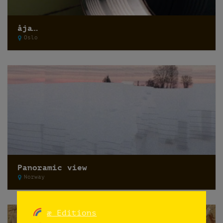
åja…
Oslo
Panoramic view
Norway
æ Editions