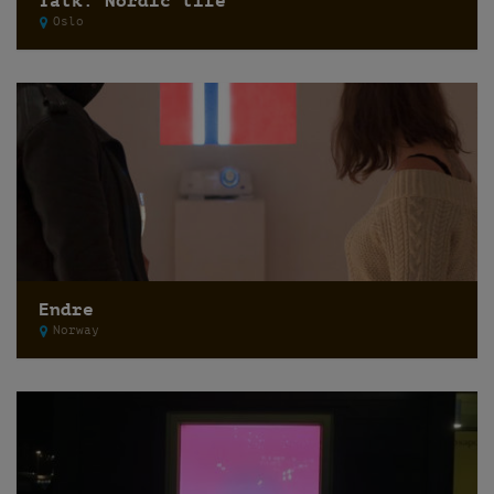
Talk: Nordic life
Oslo
Endre
Norway