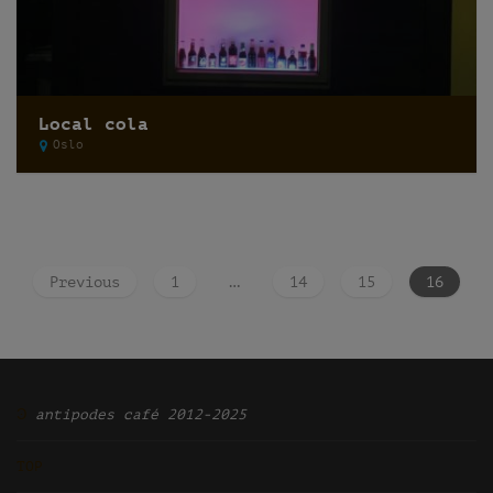
Local cola
Oslo
Previous
1
…
14
15
16
Ͽ
antipodes café 2012-2025
TOP