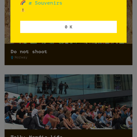
æ Souvenirs
0 K
Do not shoot
Norway