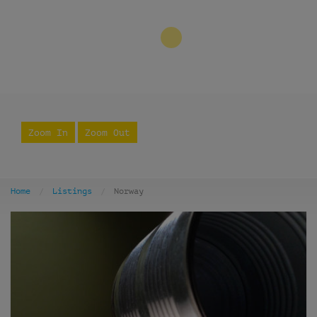
3
Zoom In
Zoom Out
Home
Listings
Norway