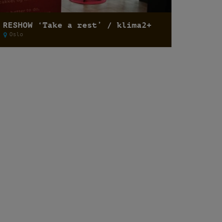
RESHOW ‘Take a rest’ / klima2+
Oslo