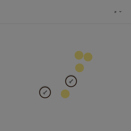
æ
100
9
2
2