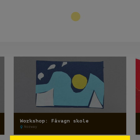
3
Workshop: Fåvagn skole
Norway