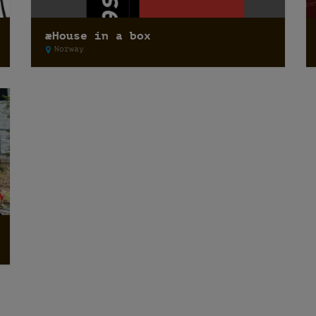
æHouse in a box
Norway