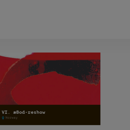
VI. æBod-reshow
Norway