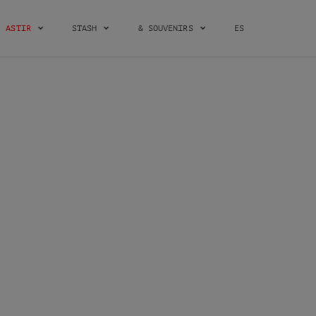
ASTIR
STASH
& SOUVENIRS
ES