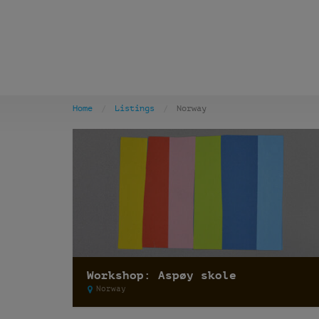
Home
Listings
Norway
Workshop: Aspøy skole
Norway