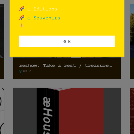
æ Editions
æ Souvenirs
0 K
reshow: Take a rest / treasure hunting
Oslo