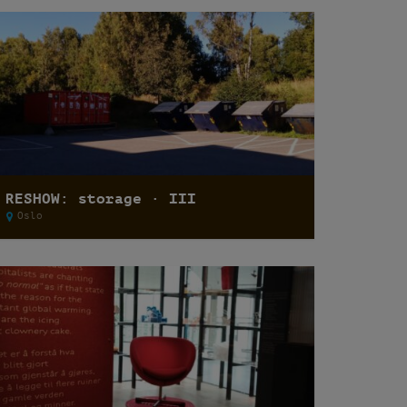
RESHOW: storage · III
Oslo