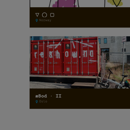
▽ ◯ ▢
Norway
æBod · II
Oslo