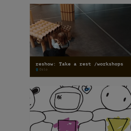
reshow: Take a rest /workshops
Oslo