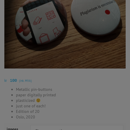
kr
100
(ink. MVA)
Metallic pin-buttons
paper digitally printed
plasticized
just one of each!
Edition of 20
Oslo, 2020
images