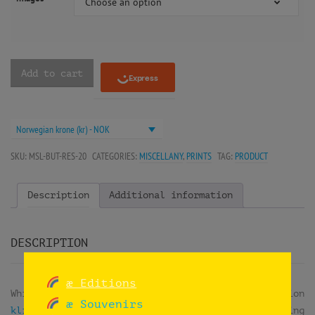
Choose an option
Add to cart
Norwegian krone (kr) - NOK
SKU:
MSL-BUT-RES-20
CATEGORIES:
MISCELLANY
,
PRINTS
TAG:
PRODUCT
Description
Additional information
DESCRIPTION
æ Editions
While doing
reuse workshops
at the exhibition
æ Souvenirs
klima2+ at the Norsk Teknisk Museum
, they were doing