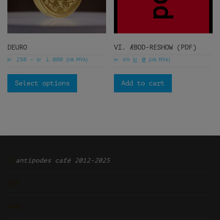
DEURO
VI. ÆBOD-RESHOW (PDF)
kr
kr
(ink. MVA)
kr
kr
(ink. MVA)
250
–
1.000
69
0
Select options
Add to cart
Ͽ
antipodes café 2012-2025
TOP
ᴡᴘᴍʟ