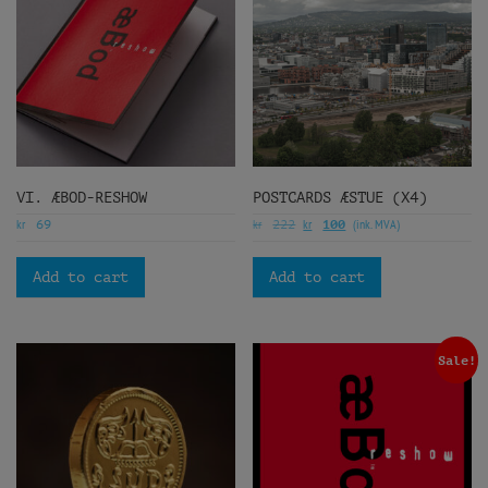
VI. ÆBOD-RESHOW
POSTCARDS ÆSTUE (X4)
kr
kr
kr
(ink. MVA)
69
222
100
Add to cart
Add to cart
Sale!