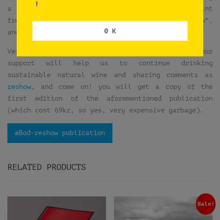
a pin-buttons workshop. So we took our test print
from the publication “
æHouse Vol VI: æBod-reshow
“,
0 K
and we did a very special edition of 20 buttons.
Very expensive garbage, isn’t it?… Think that your
support will help us to continue drinking
sustainable natural wine and sharing comments as
reshow
, and come on! you will get a copy of the
first edition of the aforementioned publication
(which cost 69kr, so yes, very expensive garbage).
æBod-reshow publication
RELATED PRODUCTS
Sale!