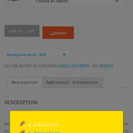
Choose an option
Add to cart
Norwegian krone (kr) - NOK
SKU:
MSL-BUT-RES-20
CATEGORIES:
MISCELLANY
,
PRINTS
TAG:
PRODUCT
Description
Additional information
DESCRIPTION
æ Editions
While doing
reuse workshops
at the exhibition
klima2+ at the Norsk Teknisk Museum
, they were doing
æ Souvenirs