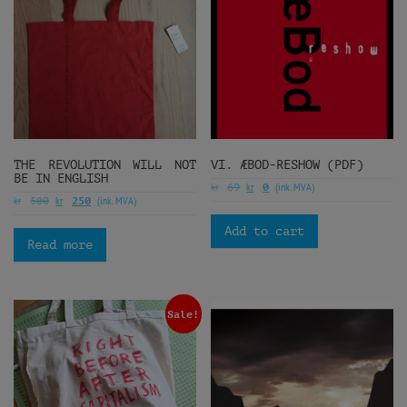
THE REVOLUTION WILL NOT
VI. ÆBOD-RESHOW (PDF)
BE IN ENGLISH
kr
kr
(ink. MVA)
69
0
kr
kr
(ink. MVA)
500
250
Add to cart
Read more
Sale!