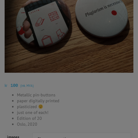
kr
100
(ink. MVA)
Metallic pin-buttons
paper digitally printed
plasticized
just one of each!
Edition of 20
Oslo, 2020
images