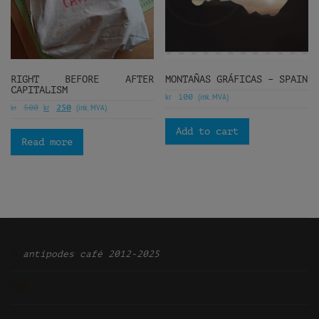
RIGHT BEFORE AFTER
MONTAÑAS GRÁFICAS – SPAIN
CAPITALISM
kr
(ink. MVA)
100
kr
kr
(ink. MVA)
500
250
Add to cart
Read more
Ͽ
antipodes café 2012-2025
TOP