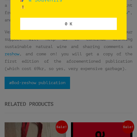
a pin-buttons workshop. So we took our test print
from the publication “
æHouse Vol VI: æBod-reshow
“,
and we did a very special edition of 20 buttons.
0 K
Very expensive garbage, isn’t it?… Think that your
support will help us to continue drinking
sustainable natural wine and sharing comments as
reshow
, and come on! you will get a copy of the
first edition of the aforementioned publication
(which cost 69kr, so yes, very expensive garbage).
æBod-reshow publication
RELATED PRODUCTS
Sale!
Sale!