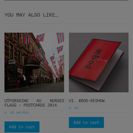
YOU MAY ALSO LIKE…
UTFORSKING AV NORGES
VI. ÆBOD-RESHOW
FLAGG – POSTCARDS 2014
kr
69
kr
(ink. MVA)
20
Add to cart
Add to cart