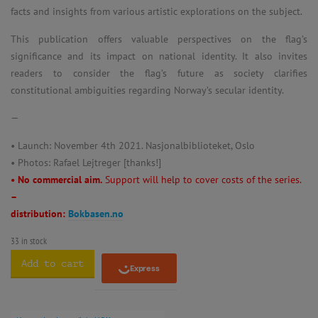
facts and insights from various artistic explorations on the subject.
This publication offers valuable perspectives on the flag’s
significance and its impact on national identity. It also invites
readers to consider the flag’s future as society clarifies
constitutional ambiguities regarding Norway’s secular identity.
—
• Launch: November 4th 2021. Nasjonalbiblioteket, Oslo
• Photos: Rafael Lejtreger [thanks!]
• No commercial aim.
Support will help to cover costs of the series.
–
distribution:
Bokbasen.no
33 in stock
Add to cart