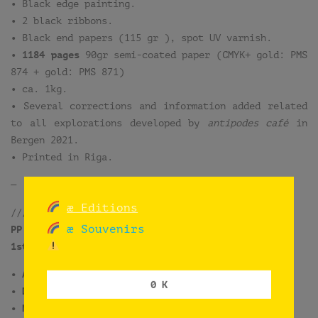
• Black edge painting.
• 2 black ribbons.
• Black end papers (115 gr ), spot UV varnish.
•
1184 pages
90gr semi-coated paper (CMYK+ gold: PMS
874 + gold: PMS 871)
• ca. 1kg.
• Several corrections and information added related
to all explorations developed by
antipodes café
in
Bergen 2021.
• Printed in Riga.
—
æ Editions
/////////////////////////
æ Souvenirs
PP.DIGITAL
1st. edition
[not available]
• April 2021
0 K
• Digital print
• Numbered and signed