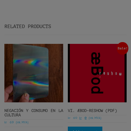
RELATED PRODUCTS
Sale!
NEGACIÓN Y CONSUMO EN LA
VI. ÆBOD-RESHOW (PDF)
CULTURA
kr
kr
(ink. MVA)
69
0
kr
(ink. MVA)
69