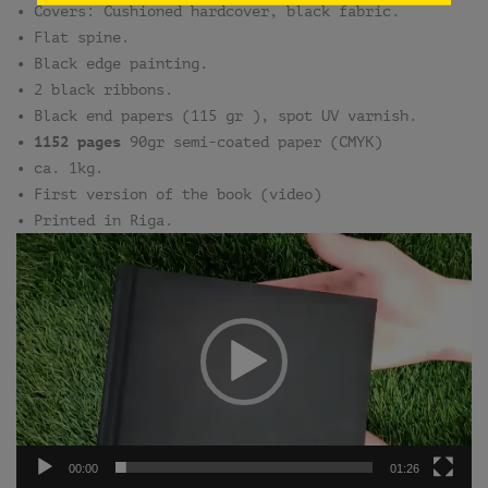
• Covers: Cushioned hardcover, black fabric.
• Flat spine.
• Black edge painting.
• 2 black ribbons.
• Black end papers (115 gr ), spot UV varnish.
• 1152 pages
90gr semi-coated paper (CMYK)
• ca. 1kg.
• First version of the book (video)
• Printed in Riga.
Video
Player
00:00
01:26