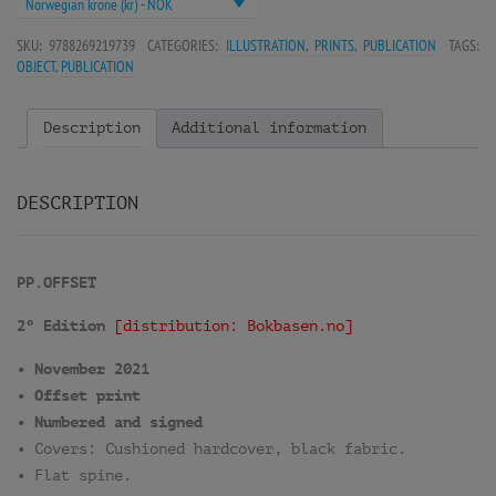
Norwegian krone (kr) - NOK
SKU:
9788269219739
CATEGORIES:
ILLUSTRATION
,
PRINTS
,
PUBLICATION
TAGS:
OBJECT
,
PUBLICATION
Description
Additional information
DESCRIPTION
PP.OFFSET
2º Edition
[distribution: Bokbasen.no]
• November 2021
• Offset print
• Numbered and signed
• Covers: Cushioned hardcover, black fabric.
• Flat spine.