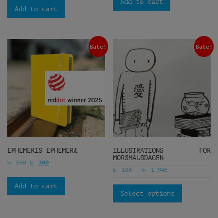
Add to cart
Add to cart
Sale!
Sale!
EPHEMERIS EPHEMERÆ
ILLUSTRATIONS FOR
MORSMÅLSDAGEN
kr
kr
500
300
kr
kr
100
–
1.945
Add to cart
Select options