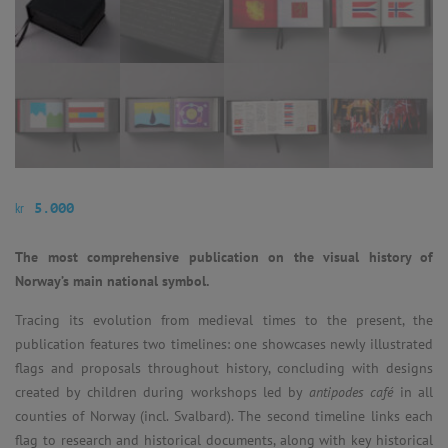
kr
5.000
The most comprehensive publication on the visual history of
Norway’s main national symbol.
Tracing its evolution from medieval times to the present, the
publication features two timelines: one showcases newly illustrated
flags and proposals throughout history, concluding with designs
created by children during workshops led by
antipodes café
in all
counties of Norway (incl. Svalbard). The second timeline links each
flag to research and historical documents, along with key historical