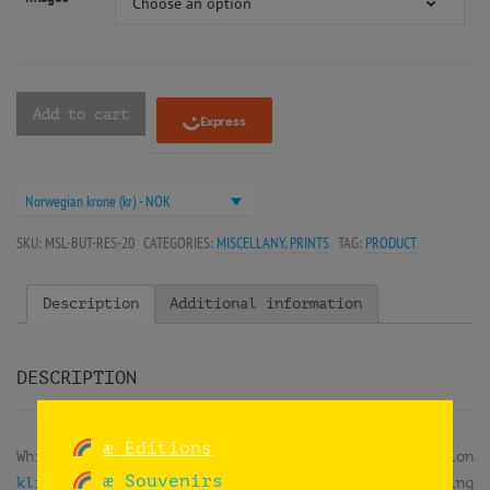
Choose an option
Add to cart
Norwegian krone (kr) - NOK
SKU:
MSL-BUT-RES-20
CATEGORIES:
MISCELLANY
,
PRINTS
TAG:
PRODUCT
Description
Additional information
DESCRIPTION
æ Editions
While doing
reuse workshops
at the exhibition
æ Souvenirs
klima2+ at the Norsk Teknisk Museum
, they were doing