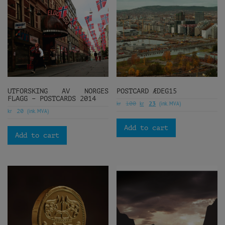
UTFORSKING AV NORGES
POSTCARD ÆDEG15
FLAGG – POSTCARDS 2014
kr
kr
(ink. MVA)
100
23
kr
(ink. MVA)
20
Add to cart
Add to cart