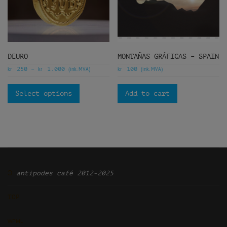
DEURO
MONTAÑAS GRÁFICAS – SPAIN
kr
kr
(ink. MVA)
kr
(ink. MVA)
250
–
1.000
100
Select options
Add to cart
Ͽ
antipodes café 2012-2025
TOP
ᴡᴘᴍʟ