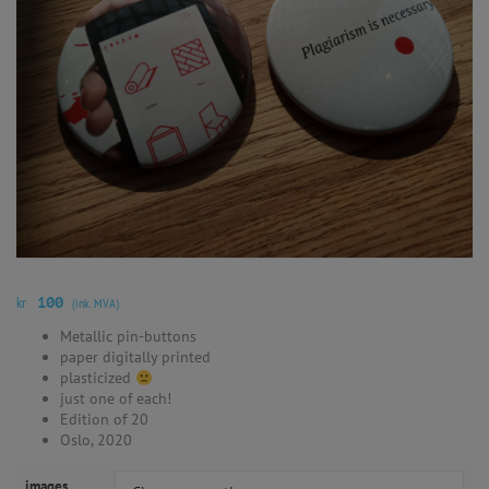
kr
100
(ink. MVA)
Metallic pin-buttons
paper digitally printed
plasticized
just one of each!
Edition of 20
Oslo, 2020
images