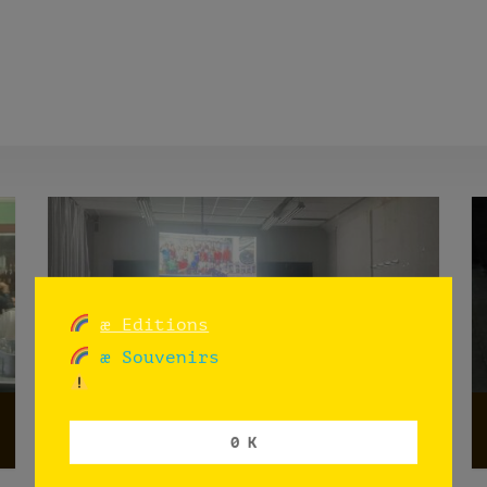
æ Editions
æ Souvenirs
æX
0 K
Madrid