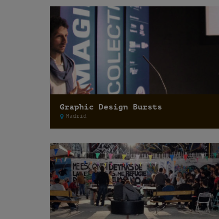
Graphic Design Bursts
Madrid