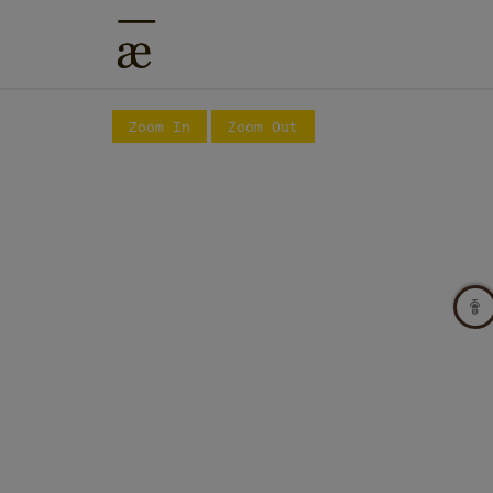
Zoom In
Zoom Out