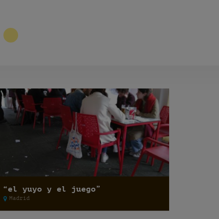
2
“el yuyo y el juego”
Madrid