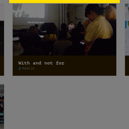
With and not for
Madrid