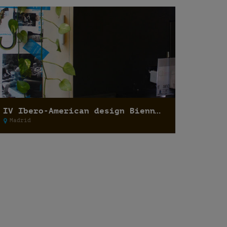
IV Ibero-American design Biennale 2014
Madrid