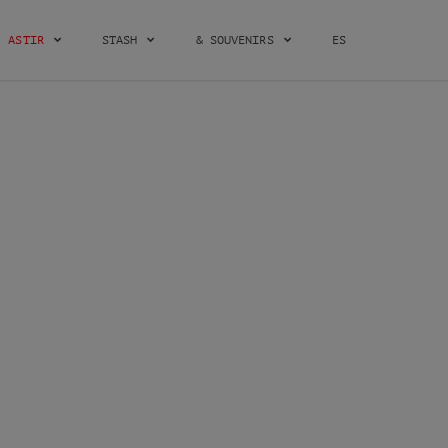
ASTIR
STASH
& SOUVENIRS
ES