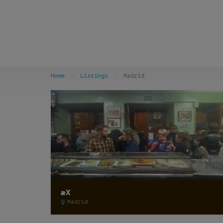
Home
Listings
Madrid
æX
Madrid