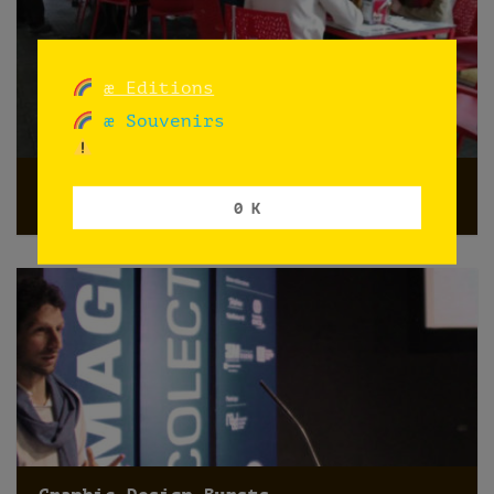
æ Editions
æ Souvenirs
“el yuyo y el juego”
0 K
Madrid