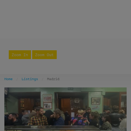
Zoom In
Zoom Out
Home
Listings
Madrid