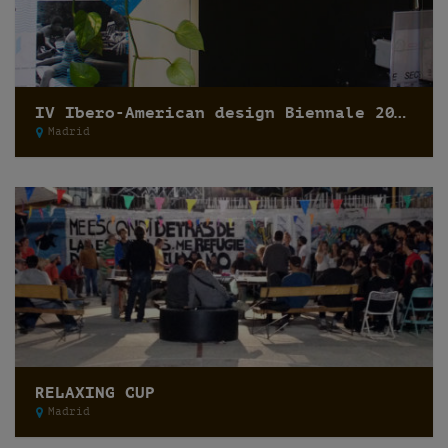
IV Ibero-American design Biennale 2014
Madrid
RELAXING CUP
Madrid