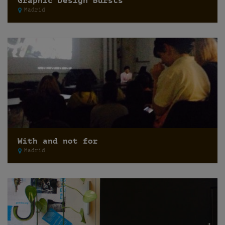
Graphic Design Bursts
Madrid
With and not for
Madrid