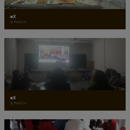
æX
Madrid
æX
Madrid