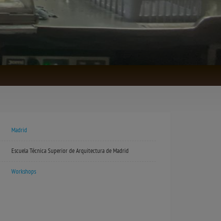
Madrid
Escuela Técnica Superior de Arquitectura de Madrid
Workshops