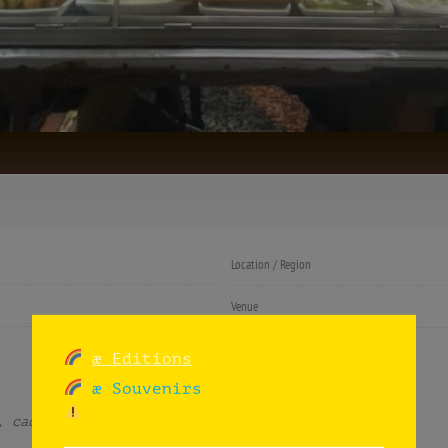
Location / Region
Venue
Listing categories
æ Editions
æ Souvenirs
, cadence and decadence.