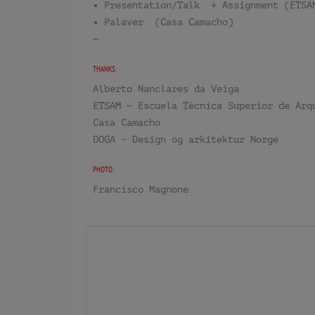
• Presentation/Talk + Assignment (ETSA
• Palaver (Casa Camacho)
—
THANKS:
Alberto Nanclares da Veiga
ETSAM — Escuela Técnica Superior de Arq
Casa Camacho
DOGA – Design og arkitektur Norge
PHOTO:
Francisco Magnone