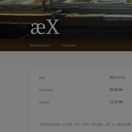
æX
description
location
2021.11.11
Date
05:00 PM
Time from
11:55 PM
Time to
antipodes café on the verge of a decade