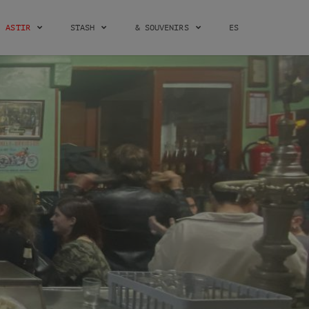
ASTIR
STASH
& SOUVENIRS
ES