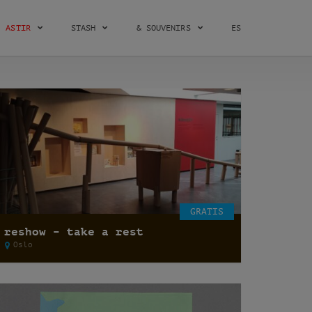
ASTIR
STASH
& SOUVENIRS
ES
GRATIS
reshow – take a rest
Oslo