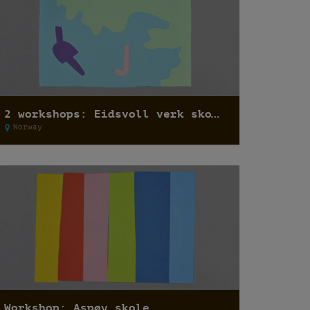
2 workshops: Eidsvoll verk skole
Norway
Workshop: Aspøy skole