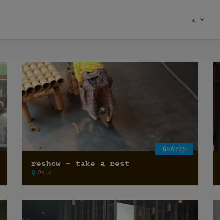
æ
GRATIS
reshow – take a rest
Oslo