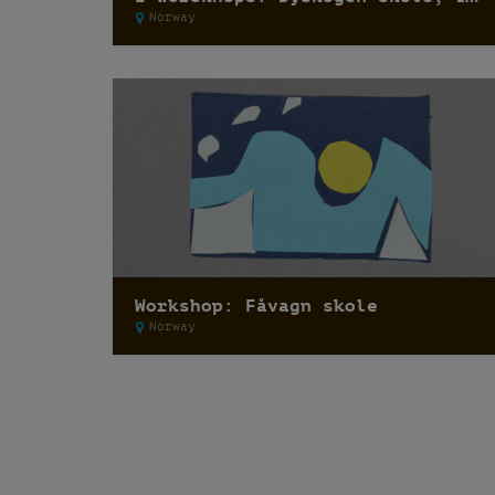
Norway
Workshop: Fåvagn skole
Norway