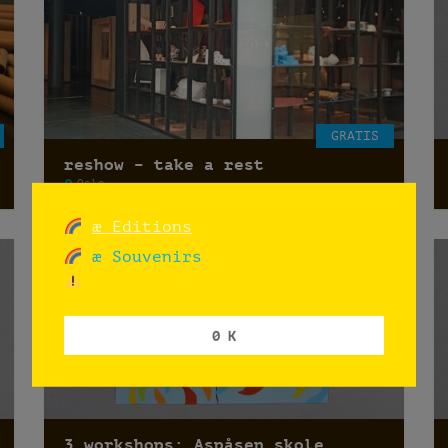
GRATIS
reshow – take a rest
Oslo
æ Editions
æ Souvenirs
0 K
3 workshops: Aspåsen skole