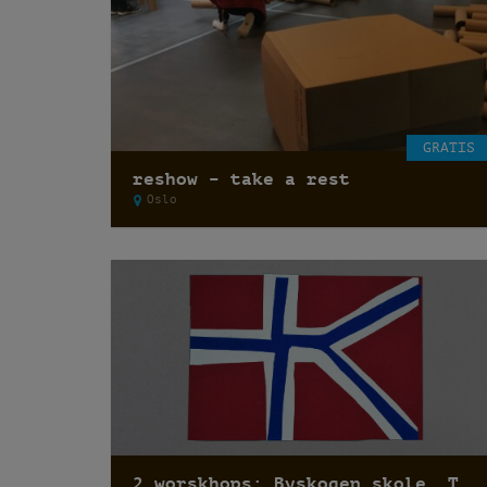
GRATIS
reshow – take a rest
Oslo
2 worskhops: Byskogen skole, Tønsberg