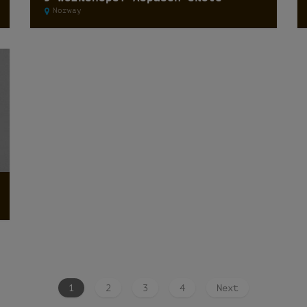
Norway
1
2
3
4
Next