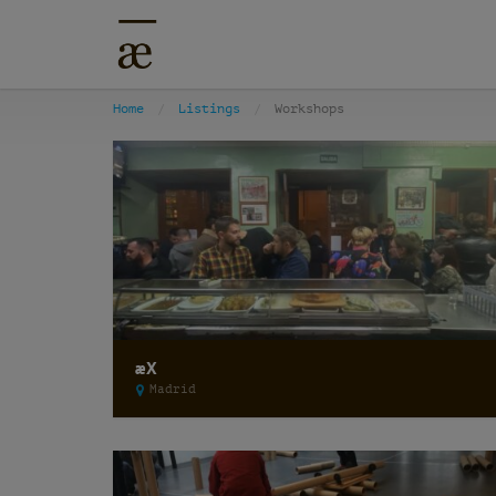
Home
Listings
Workshops
æX
Madrid