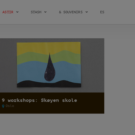
ASTIR
STASH
& SOUVENIRS
ES
9 workshops: Skøyen skole
Oslo