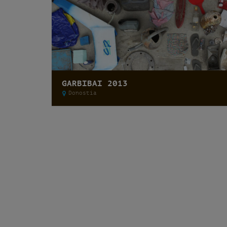
GARBIBAI 2013
Donostia