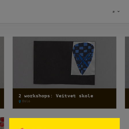
æ
2 workshops: Veitvet skole
Oslo