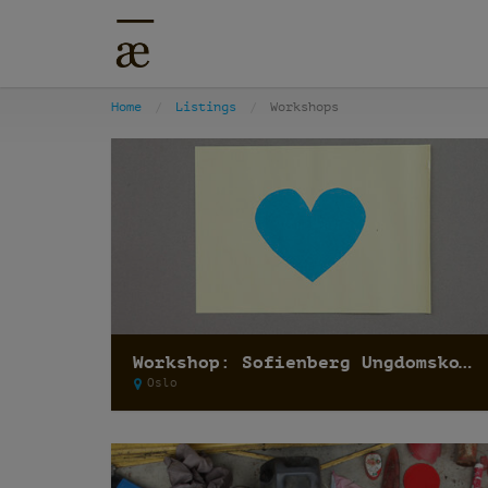
Home
Listings
Workshops
Workshop: Sofienberg Ungdomskole
Oslo