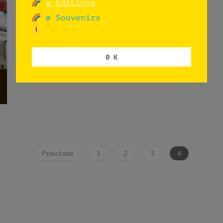
æ Editions
æ Souvenirs
0 K
Previous
1
2
3
4