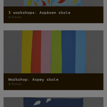
3 workshops: Aspåsen skole
Norway
Workshop: Aspøy skole
Norway