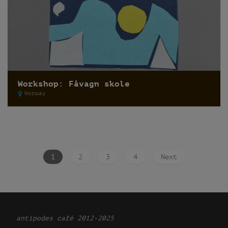
Workshop: Fåvagn skole
Norway
1
2
3
4
Next
Ͽ
antipodes café 2012-2025