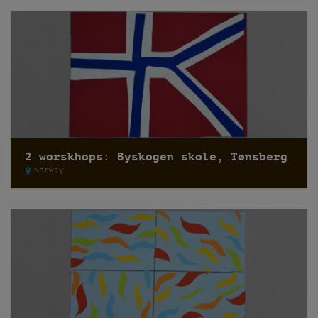
2 worskhops: Byskogen skole, Tønsberg
Norway