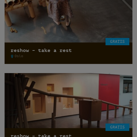
GRATIS
reshow – take a rest
Oslo
GRATIS
reshow – take a rest