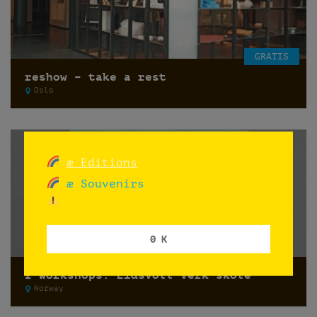
GRATIS
reshow – take a rest
Oslo
æ Editions
æ Souvenirs
0 K
2 workshops: Eidsvoll verk skole
Norway