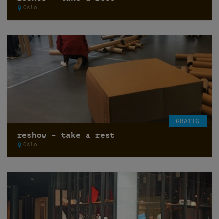
Oslo
GRATIS
reshow – take a rest
Oslo