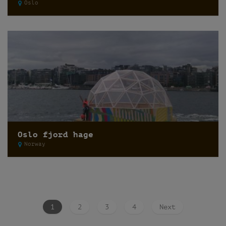
Oslo
Oslo fjord hage
Norway
1
2
3
4
Next