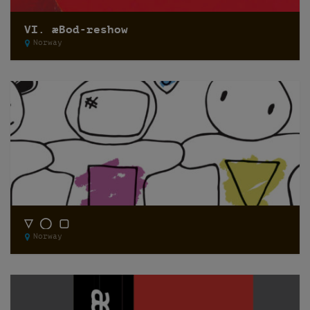
VI. æBod-reshow
Norway
▽ ◯ ▢
Norway