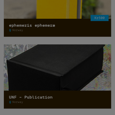
Kr500
ephemeris ephemeræ
Norway
UNF – Publication
Norway