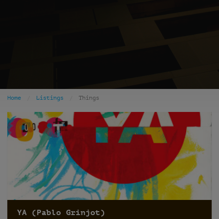
Home
Listings
Things
YA (Pablo Grinjot)