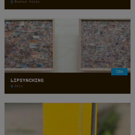
Buenos Aires
TBN
LIPSYNCHING
Oslo