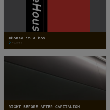
æHouse in a box
Norway
RIGHT BEFORE AFTER CAPITALISM