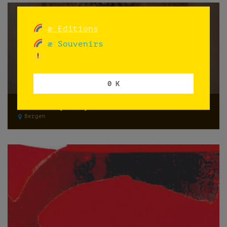
æ Editions
æ Souvenirs
0 K
Memento (2021)
Bergen