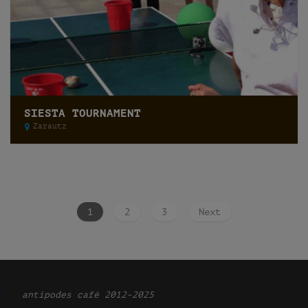
SIESTA TOURNAMENT
Zarautz
1
2
3
Next
Ͽ
antipodes café 2012-2025