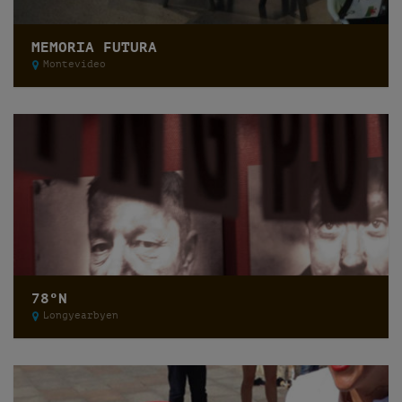
MEMORIA FUTURA
Montevideo
78ºN
Longyearbyen