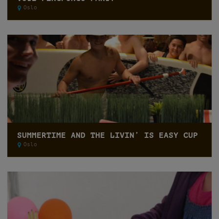
Oslo
SUMMERTIME AND THE LIVIN’ IS EASY CUP
Oslo