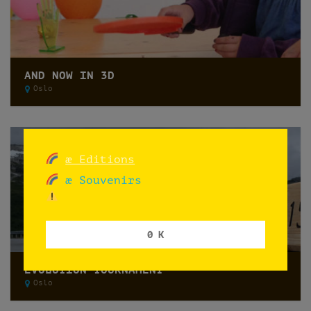
AND NOW IN 3D
Oslo
æ Editions
æ Souvenirs
0 K
EVOLUTION TOURNAMENT
Oslo