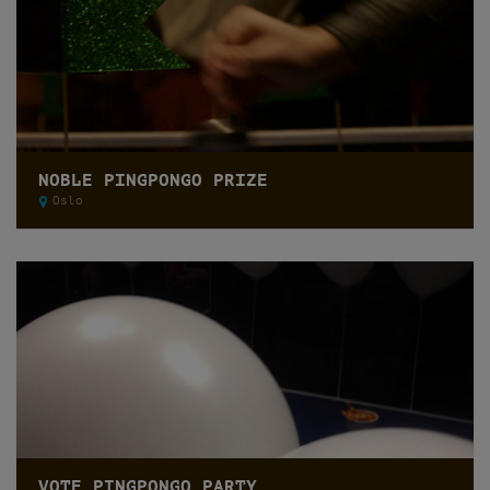
NOBLE PINGPONGO PRIZE
Oslo
VOTE PINGPONGO PARTY