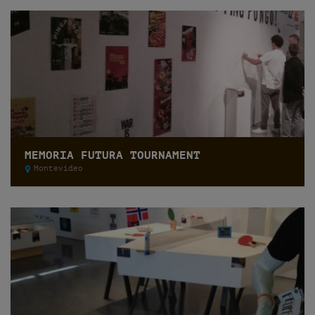
MEMORIA FUTURA TOURNAMENT
Montevideo