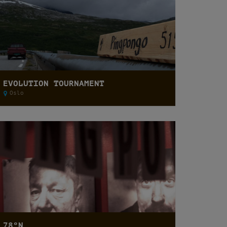
EVOLUTION TOURNAMENT
Oslo
78ºN