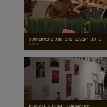
SUMMERTIME AND THE LIVIN’ IS EASY CUP
Oslo
MEMORIA FUTURA TOURNAMENT