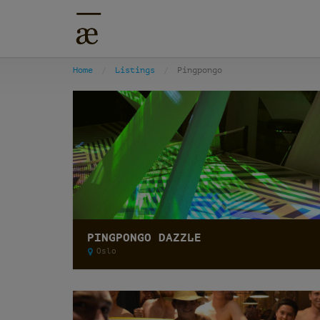
Home
Listings
Pingpongo
PINGPONGO DAZZLE
Oslo