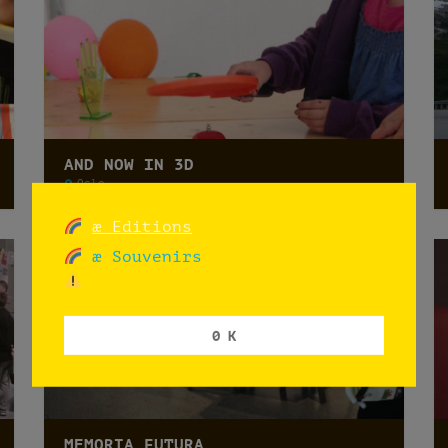
AND NOW IN 3D
Oslo
æ Editions
æ Souvenirs
0 K
MEMORIA FUTURA