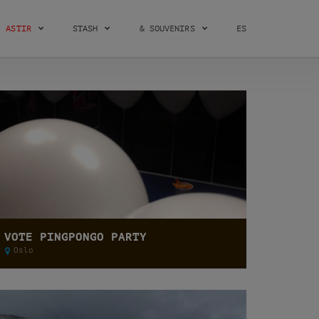
ASTIR
STASH
& SOUVENIRS
ES
VOTE PINGPONGO PARTY
Oslo