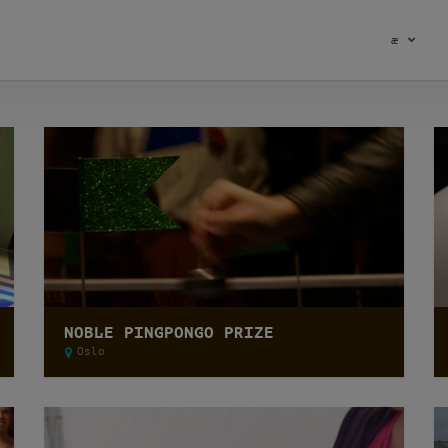
æ
NOBLE PINGPONGO PRIZE
Oslo