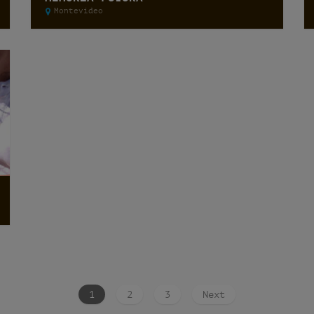
Montevideo
1
2
3
Next