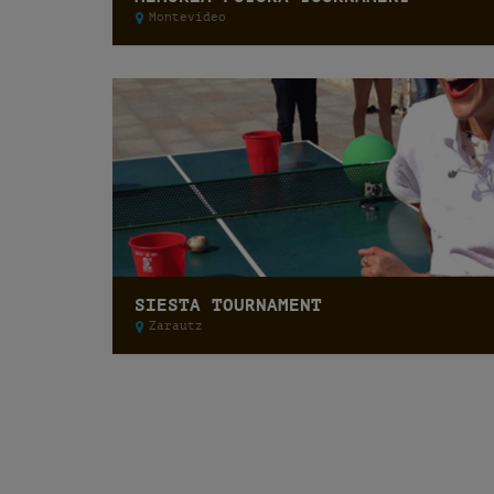
Montevideo
SIESTA TOURNAMENT
Zarautz