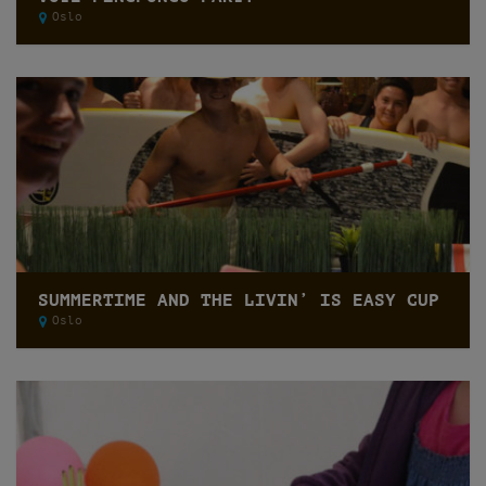
Oslo
SUMMERTIME AND THE LIVIN’ IS EASY CUP
Oslo