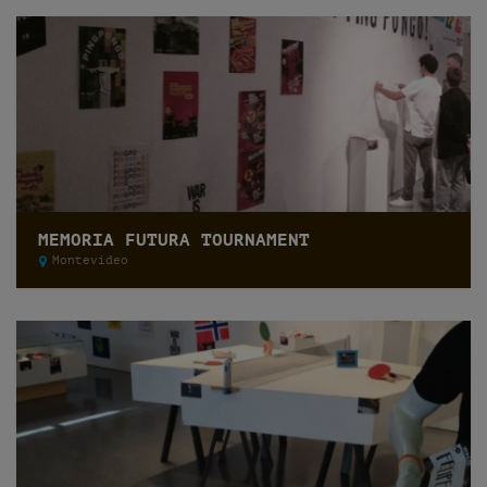
MEMORIA FUTURA TOURNAMENT
Montevideo