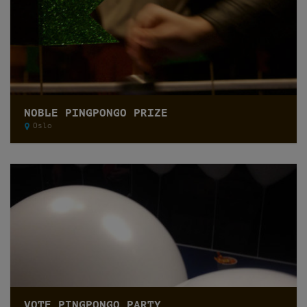
NOBLE PINGPONGO PRIZE
Oslo
VOTE PINGPONGO PARTY