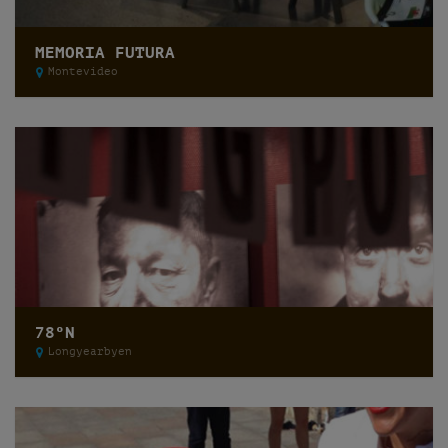
MEMORIA FUTURA
Montevideo
78ºN
Longyearbyen