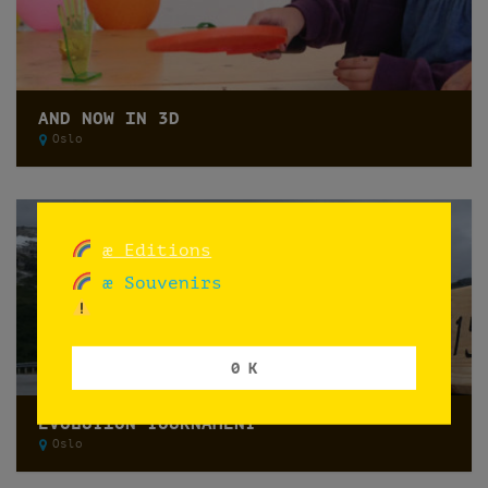
AND NOW IN 3D
Oslo
æ Editions
æ Souvenirs
0 K
EVOLUTION TOURNAMENT
Oslo