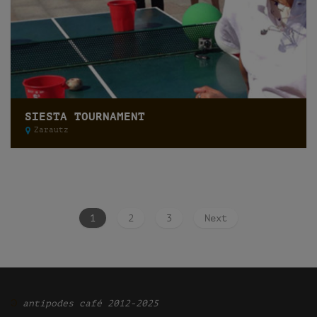
SIESTA TOURNAMENT
Zarautz
1
2
3
Next
Ͽ
antipodes café 2012-2025