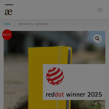
Togg
Home
ephemeris ephemeræ
Sale!