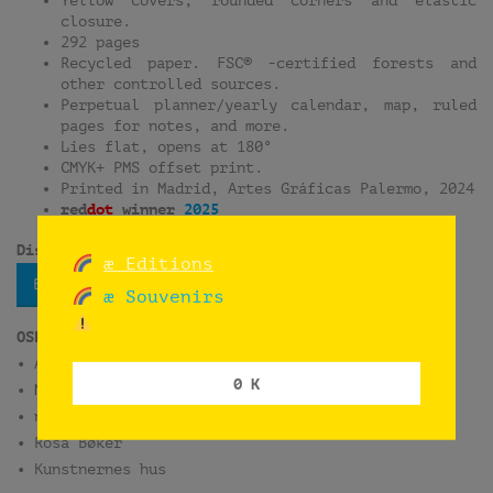
closure.
292 pages
Recycled paper. FSC® -certified forests and
other controlled sources.
Perpetual planner/yearly calendar, map, ruled
pages for notes, and more.
Lies flat, opens at 180°
CMYK+ PMS offset print.
Printed in Madrid, Artes Gráficas Palermo, 2024
red
dot
winner
2025
Distribution:
æ Editions
Bokbasen
æ Souvenirs
OSLO
• ARK Bokhandel Oslo S
0 K
• Munch Museum
• norli Litteraturhuset
• Rosa Bøker
• Kunstnernes hus