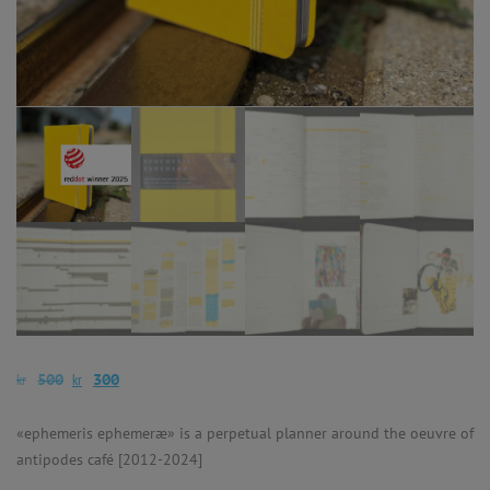
kr
kr
500
300
«ephemeris ephemeræ» is a perpetual planner around the oeuvre of
antipodes café [2012-2024]