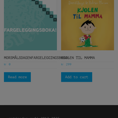
MORSMÅLSDAGENFARGELEGGINGSBOKA!
KJOLEN TIL MAMMA
kr
kr
0
299
Read more
Add to cart