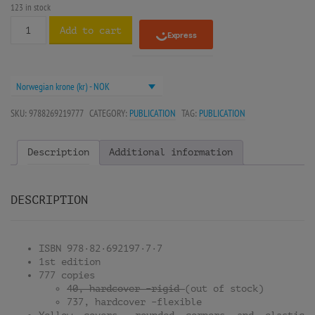
123 in stock
Add to cart
Norwegian krone (kr) - NOK
SKU:
9788269219777
CATEGORY:
PUBLICATION
TAG:
PUBLICATION
Description
Additional information
DESCRIPTION
ISBN 978·82·692197·7·7
1st edition
777 copies
40, hardcover –rigid
(out of stock)
737, hardcover –flexible
Yellow covers, rounded corners and elastic