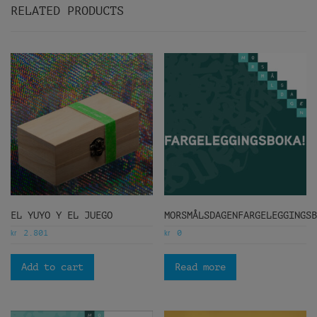
RELATED PRODUCTS
EL YUYO Y EL JUEGO
MORSMÅLSDAGENFARGELEGGINGS
kr
kr
2.801
0
Add to cart
Read more