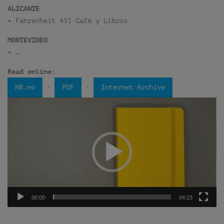
ALICANTE
• Fahrenheit 451 Café y Libros
MONTEVIDEO
• …
Read online:
·
·
NB.no
PDF
Internet Archive
Video
Player
00:00
04:23