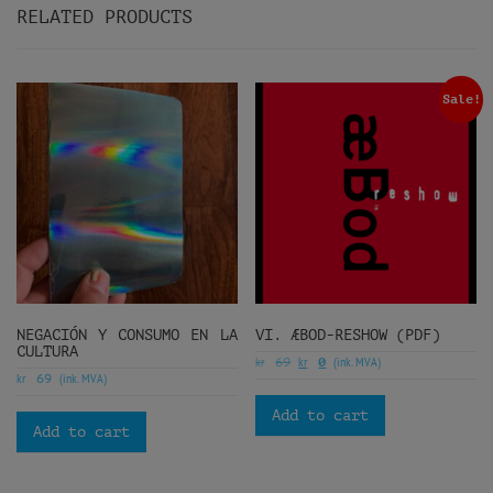
RELATED PRODUCTS
Sale!
NEGACIÓN Y CONSUMO EN LA
VI. ÆBOD-RESHOW (PDF)
CULTURA
kr
kr
(ink. MVA)
69
0
kr
(ink. MVA)
69
Add to cart
Add to cart