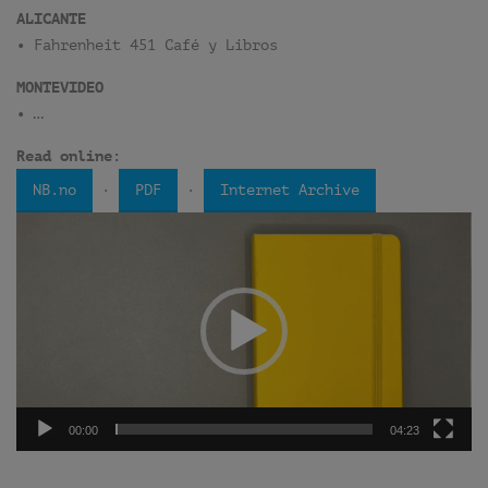
ALICANTE
• Fahrenheit 451 Café y Libros
MONTEVIDEO
• …
Read online:
·
·
NB.no
PDF
Internet Archive
Video
Player
00:00
04:23