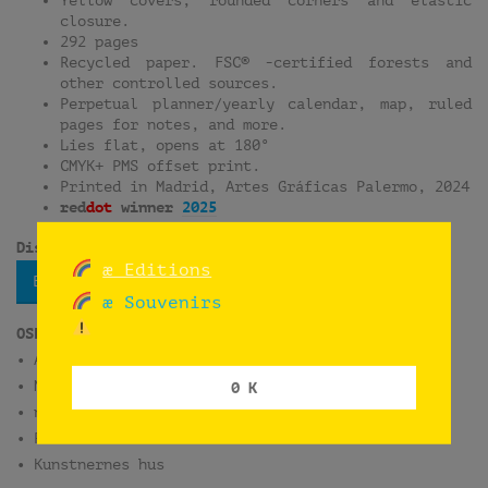
closure.
292 pages
Recycled paper. FSC® -certified forests and
other controlled sources.
Perpetual planner/yearly calendar, map, ruled
pages for notes, and more.
Lies flat, opens at 180°
CMYK+ PMS offset print.
Printed in Madrid, Artes Gráficas Palermo, 2024
red
dot
winner
2025
Distribution:
æ Editions
Bokbasen
æ Souvenirs
OSLO
• ARK Bokhandel Oslo S
• Munch Museum
0 K
• norli Litteraturhuset
• Rosa Bøker
• Kunstnernes hus