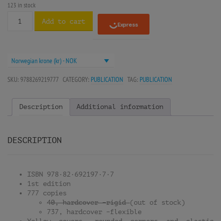
123 in stock
Add to cart
Norwegian krone (kr) - NOK
SKU:
9788269219777
CATEGORY:
PUBLICATION
TAG:
PUBLICATION
Description
Additional information
DESCRIPTION
ISBN 978·82·692197·7·7
1st edition
777 copies
40, hardcover –rigid
(out of stock)
737, hardcover –flexible
Yellow covers, rounded corners and elastic