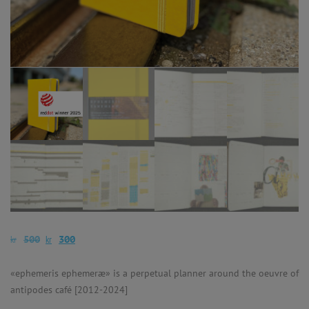
kr
kr
500
300
«ephemeris ephemeræ» is a perpetual planner around the oeuvre of
antipodes café [2012-2024]