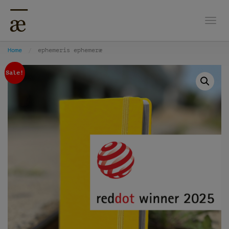
Togg
Home
ephemeris ephemeræ
Sale!