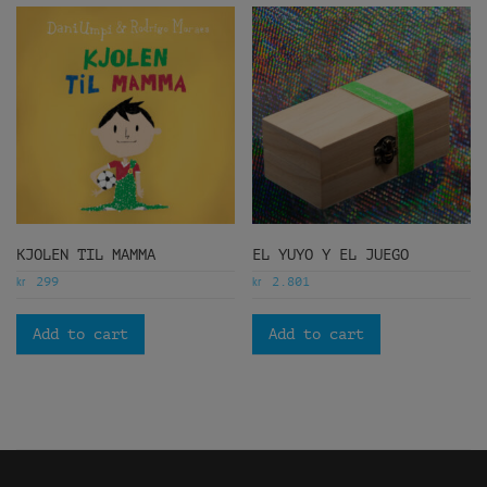
KJOLEN TIL MAMMA
EL YUYO Y EL JUEGO
kr
kr
299
2.801
Add to cart
Add to cart