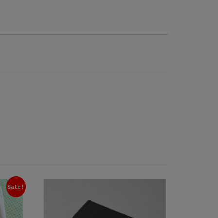
Sale!