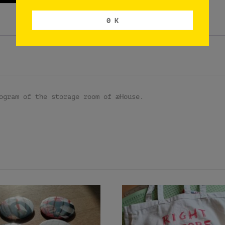
0 K
ogram of the storage room of æHouse.