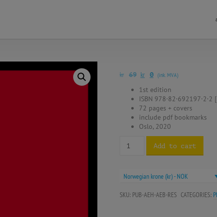
kr
kr
69
0
(ink. MVA)
1st edition
ISBN 978·82·692197·2·2 [
72 pages + covers
include pdf bookmarks
Oslo, 2020
Add to cart
Norwegian krone (kr) - NOK
SKU:
PUB-AEH-AEB-RES
CATEGORIES:
P