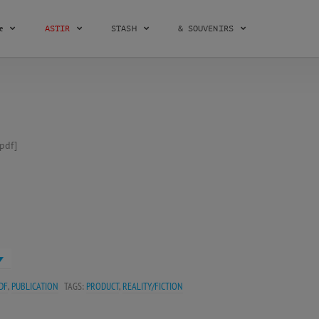
æ
ASTIR
STASH
& SOUVENIRS
pdf]
DF
,
PUBLICATION
TAGS:
PRODUCT
,
REALITY/FICTION