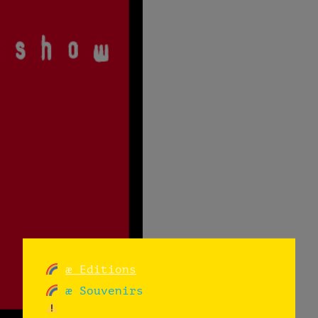
æ Editions
æ Souvenirs