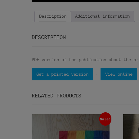
Description
Additional information
DESCRIPTION
PDF version of the publication about the pr
·
Get a printed version
View online
RELATED PRODUCTS
Sale!