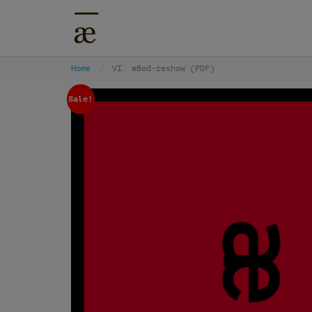
Home
VI. æBod-reshow (PDF)
Sale!