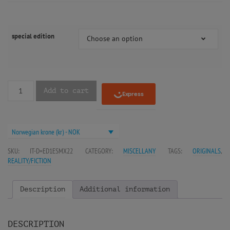
special edition
Choose an option
Add to cart
Norwegian krone (kr) - NOK
SKU:
IT-D=ED1ESMX22
CATEGORY:
MISCELLANY
TAGS:
ORIGINALS
,
REALITY/FICTION
Description
Additional information
DESCRIPTION