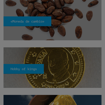
«Moneda de cambio»
Hobby of kings