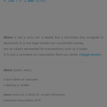
kr
kr
250
–
1.000
(ink. MVA)
dĕūro
is not a coin, nor a medal, but a chocolate disc wrapped in
aluminum. It is not legal tender nor counterfeit money,
nor an object earmarked for transactions, such as a token.
It is just a comment on colonialism from our series «
illegal tender
»
dĕūro
(Latin. verb.)
• burn down or consume.
• destroy or wither.
Source:
Lewis, Ch. & Short, Ch. «A Latin Dictionary»
Clarendon Press, Oxford, 1879.