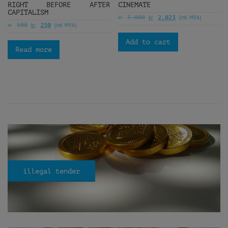
RIGHT BEFORE AFTER
CINEMATE
CAPITALISM
kr
kr
(ink. MVA)
5.000
2.023
kr
kr
(ink. MVA)
500
250
Add to cart
Read more
illegal tender