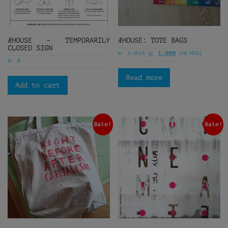
ÆHOUSE – TEMPORARILY
ÆHOUSE: TOTE BAGS
CLOSED SIGN
kr
kr
(ink. MVA)
2.023
1.000
kr
0
Read more
Add to cart
Sale!
Sale!