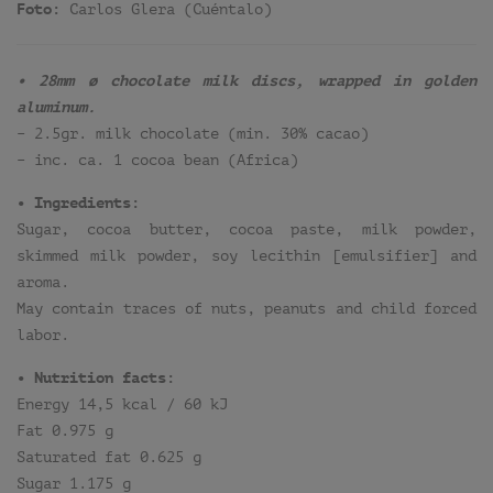
Foto:
Carlos Glera (Cuéntalo)
• 28mm ø chocolate milk discs, wrapped in golden
aluminum.
– 2.5gr. milk chocolate (min. 30% cacao)
– inc. ca. 1 cocoa bean (Africa)
• Ingredients:
Sugar, cocoa butter, cocoa paste, milk powder,
skimmed milk powder, soy lecithin [emulsifier] and
aroma.
May contain traces of nuts, peanuts and child forced
labor.
• Nutrition facts:
Energy 14,5 kcal / 60 kJ
Fat 0.975 g
Saturated fat 0.625 g
Sugar 1.175 g