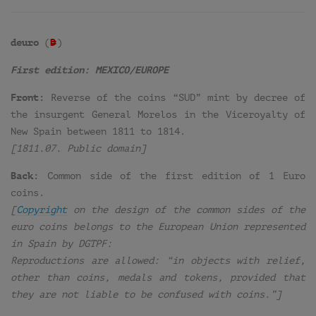
deuro
(
D
=
)
First edition: MEXICO/EUROPE
Front:
Reverse of the coins “SUD” mint by decree of
the insurgent General Morelos in the Viceroyalty of
New Spain between 1811 to 1814.
[1811.07. Public domain]
Back:
Common side of the first edition of 1 Euro
coins.
[
Copyright
on the design of the common sides of the
euro coins belongs to the European Union represented
in Spain by DGTPF:
Reproductions are allowed: “in objects with relief,
other than coins, medals and tokens, provided that
they are not liable to be confused with coins.”]