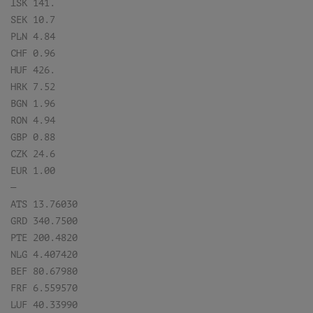
ISK 141.
SEK 10.7
PLN 4.84
CHF 0.96
HUF 426.
HRK 7.52
BGN 1.96
RON 4.94
GBP 0.88
CZK 24.6
EUR 1.00
—
ATS 13.76030
GRD 340.7500
PTE 200.4820
NLG 4.407420
BEF 80.67980
FRF 6.559570
LUF 40.33990