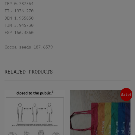
IEP 0.787564
ITL 1936.270
DEM 1.955830
FIM 5.945730
ESP 166.3860
—
Cocoa seeds 187.6379
RELATED PRODUCTS
Sale!