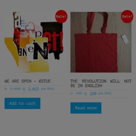
Sale!
Sale!
WE ARE OPEN — ÆSTUE
THE REVOLUTION WILL NOT
BE IN ENGLISH
kr
kr
(ink. MVA)
5.000
2.023
kr
kr
(ink. MVA)
500
250
Add to cart
Read more