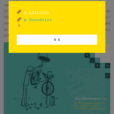
same procedure.
If some ink mistakes, the plan was to fix them on
æ Editions
the computer. But just if the drawing needed small
æ Souvenirs
changes or fixes. Luckily, very few were discarded
or modified on computer. You can compare originals
with printed copies.
0 K