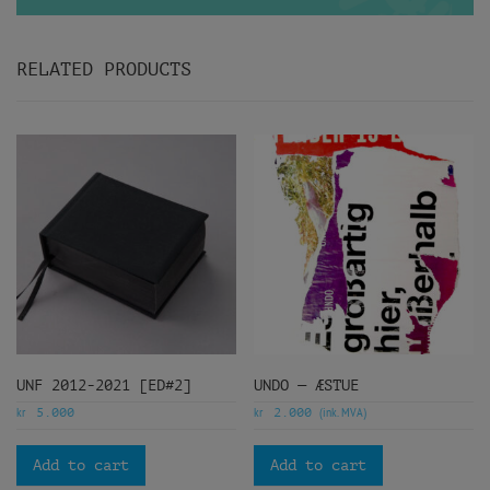
RELATED PRODUCTS
UNF 2012-2021 [ED#2]
UNDO — ÆSTUE
kr
kr
(ink. MVA)
5.000
2.000
Add to cart
Add to cart