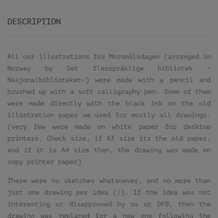
DESCRIPTION
All our illustrations for Morsmålsdagen (arranged in
Norway by Det flerspråklige bibliotek –
Nasjonalbiblioteket–) were made with a pencil and
brushed up with a soft calligraphy pen. Some of them
were made directly with the black ink on the old
illustration paper we used for mostly all drawings.
(very few were made on white paper for desktop
printers. Check size, if A3 size its the old paper,
and if it is A4 size then, the drawing was made on
copy printer paper)
There were no sketches whatsoever, and no more than
just one drawing per idea (!). If the idea was not
interesting or disapproved by us or DFB, then the
drawing was replaced for a new one following the