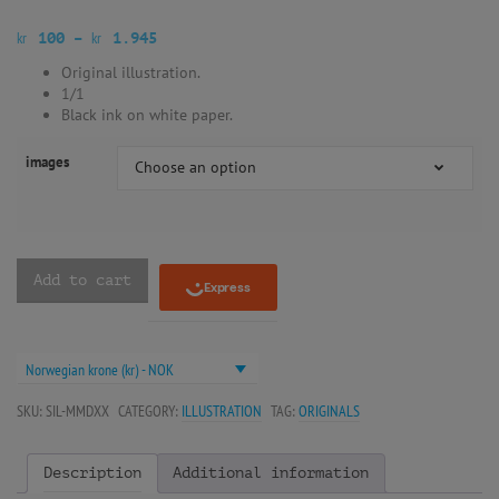
kr
kr
100
–
1.945
Original illustration.
1/1
Black ink on white paper.
images
Choose an option
Add to cart
Norwegian krone (kr) - NOK
SKU:
SIL-MMDXX
CATEGORY:
ILLUSTRATION
TAG:
ORIGINALS
Description
Additional information