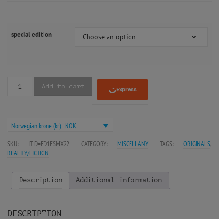
special edition
Choose an option
Add to cart
Norwegian krone (kr) - NOK
SKU:
IT-D=ED1ESMX22
CATEGORY:
MISCELLANY
TAGS:
ORIGINALS
,
REALITY/FICTION
Description
Additional information
DESCRIPTION