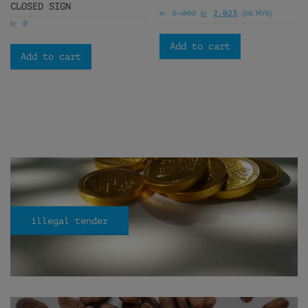
CLOSED SIGN
kr
kr
(ink. MVA)
5.000
2.023
kr
0
Add to cart
Add to cart
illegal tender