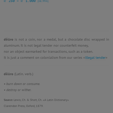
kr
kr
250
–
1.000
(ink. MVA)
dĕūro
is not a coin, nor a medal, but a chocolate disc wrapped in
aluminum. It is not legal tender nor counterfeit money,
nor an object earmarked for transactions, such as a token.
It is just a comment on colonialism from our series «
illegal tender
»
dĕūro
(Latin. verb.)
• burn down or consume.
• destroy or wither.
Source:
Lewis, Ch. & Short, Ch. «A Latin Dictionary»
Clarendon Press, Oxford, 1879.