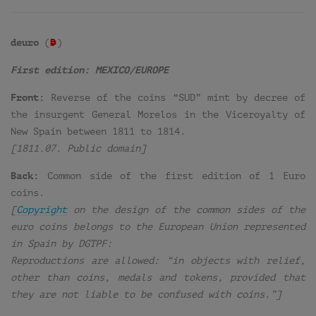
deuro
(
D
=
)
First edition: MEXICO/EUROPE
Front:
Reverse of the coins “SUD” mint by decree of
the insurgent General Morelos in the Viceroyalty of
New Spain between 1811 to 1814.
[1811.07. Public domain]
Back:
Common side of the first edition of 1 Euro
coins.
[
Copyright
on the design of the common sides of the
euro coins belongs to the European Union represented
in Spain by DGTPF:
Reproductions are allowed: “in objects with relief,
other than coins, medals and tokens, provided that
they are not liable to be confused with coins.”]