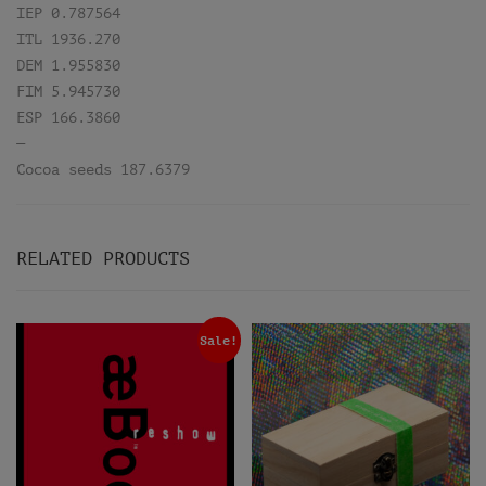
IEP 0.787564
ITL 1936.270
DEM 1.955830
FIM 5.945730
ESP 166.3860
—
Cocoa seeds 187.6379
RELATED PRODUCTS
Sale!