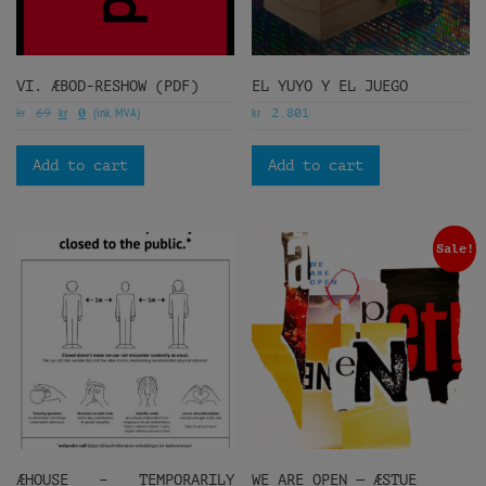
VI. ÆBOD-RESHOW (PDF)
EL YUYO Y EL JUEGO
kr
kr
(ink. MVA)
kr
69
0
2.801
Add to cart
Add to cart
Sale!
ÆHOUSE – TEMPORARILY
WE ARE OPEN — ÆSTUE