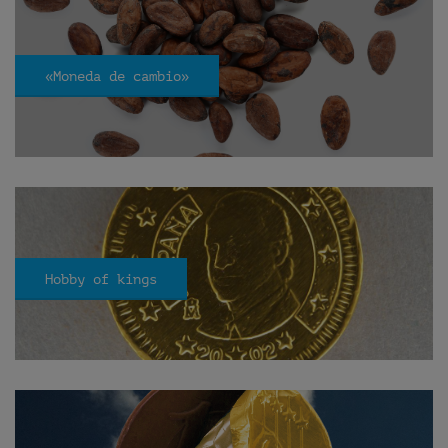
«Moneda de cambio»
Hobby of kings