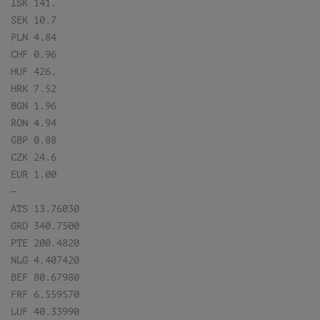
ISK 141.
SEK 10.7
PLN 4.84
CHF 0.96
HUF 426.
HRK 7.52
BGN 1.96
RON 4.94
GBP 0.88
CZK 24.6
EUR 1.00
—
ATS 13.76030
GRD 340.7500
PTE 200.4820
NLG 4.407420
BEF 80.67980
FRF 6.559570
LUF 40.33990