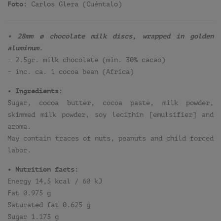
Foto:
Carlos Glera (Cuéntalo)
• 28mm ø chocolate milk discs, wrapped in golden
aluminum.
– 2.5gr. milk chocolate (min. 30% cacao)
– inc. ca. 1 cocoa bean (Africa)
• Ingredients:
Sugar, cocoa butter, cocoa paste, milk powder,
skimmed milk powder, soy lecithin [emulsifier] and
aroma.
May contain traces of nuts, peanuts and child forced
labor.
• Nutrition facts:
Energy 14,5 kcal / 60 kJ
Fat 0.975 g
Saturated fat 0.625 g
Sugar 1.175 g