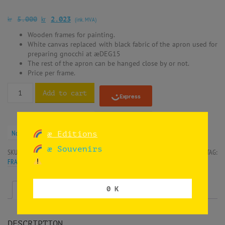
kr
kr
5.000
2.023
(ink. MVA)
Wooden frames for painting.
White canvas replaced with black fabric of the apron used for
preparing gnocchi at æDEG15
The rest of the apron can be hanged close by or not.
Price per frame.
Add to cart
Norwegian krone (kr) - NOK
æ Editions
æ Souvenirs
SKU:
SIF-HNDEG15-APR3
CATEGORIES:
INSTALLATION
,
OIL ON CANVAS
TAG:
FRAMES
0 K
Description
Additional information
DESCRIPTION