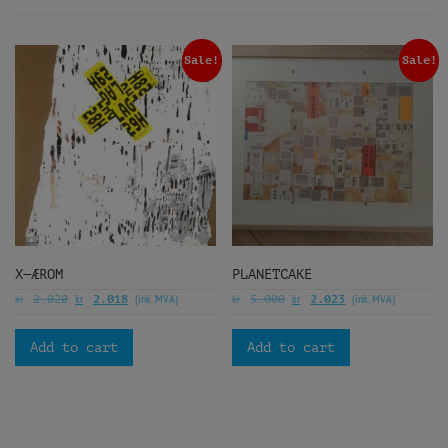
Sale!
Sale!
X—ÆROM
PLANETCAKE
kr
kr
(ink. MVA)
kr
kr
(ink. MVA)
2.020
2.018
5.000
2.023
Add to cart
Add to cart