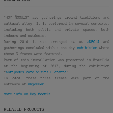
“HOY ÑOQUIS” are gatherings around traditions and
cultural alloy. It is performed in several contexts,
including both public and private spaces, both
indoors and outdoors.
During 2016 it was arranged at at
æDEG15
and
gatherings concluded with a one day
exhibition
where
these 3 frames were featured.
Part of this installation was presented in Brasilia
at the beginning of 2017, during the exhibition
“
antipodes café visits Elefante
“.
In 2020, these three frames were part of the
entrance at
æKjøkken.
more info on Hoy ñoquis
RELATED PRODUCTS