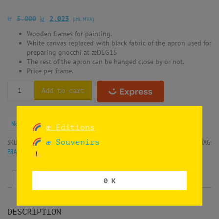
kr
kr
5.000
2.023
(ink. MVA)
Wooden frames for painting.
White canvas replaced with black fabric of the apron used for
preparing gnocchi at æDEG15
The rest of the apron can be hanged close by or not.
Price per frame.
Add to cart
Norwegian krone (kr) - NOK
æ Editions
æ Souvenirs
SKU:
SIF-HNDEG15-APR3
CATEGORIES:
INSTALLATION
,
OIL ON CANVAS
TAG:
FRAMES
Description
Additional information
0 K
DESCRIPTION