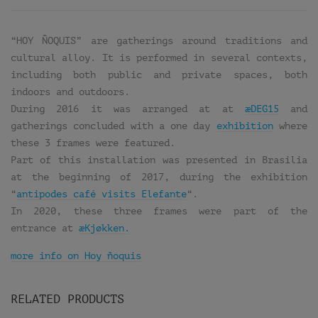
“HOY ÑOQUIS” are gatherings around traditions and
cultural alloy. It is performed in several contexts,
including both public and private spaces, both
indoors and outdoors.
During 2016 it was arranged at at
æDEG15
and
gatherings concluded with a one day
exhibition
where
these 3 frames were featured.
Part of this installation was presented in Brasilia
at the beginning of 2017, during the exhibition
“
antipodes café visits Elefante
“.
In 2020, these three frames were part of the
entrance at
æKjøkken.
more info on Hoy ñoquis
RELATED PRODUCTS