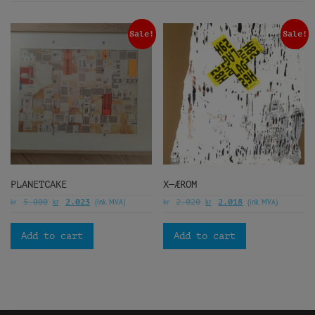
Sale!
Sale!
PLANETCAKE
X—ÆROM
kr
kr
(ink. MVA)
kr
kr
(ink. MVA)
5.000
2.023
2.020
2.018
Add to cart
Add to cart